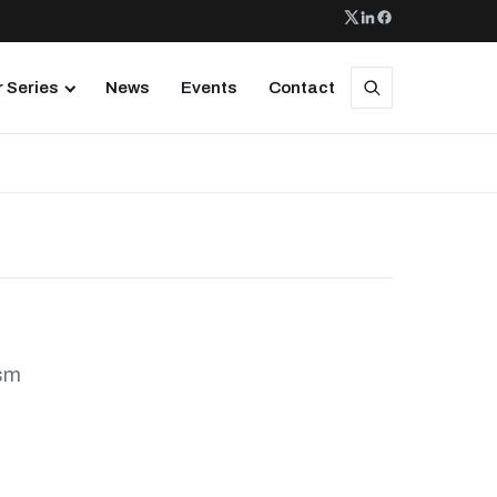
 Series
News
Events
Contact
ism