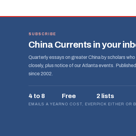
SUBSCRIBE
China Currents in your in
Quarterly essays on greater China by scholars who 
closely, plus notice of our Atlanta events. Publishe
since 2002.
4 to 8
Free
2 lists
EMAILS A YEAR
NO COST, EVER
PICK EITHER OR 