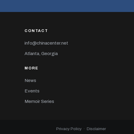
CONTACT
info@chinacenter.net
Atlanta, Georgia
MORE
News
Events
Memoir Series
Privacy Policy
·
Disclaimer