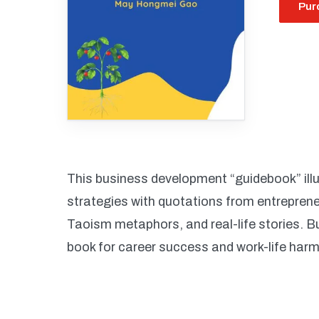
Pur
This business development “guidebook” illus
strategies with quotations from entrepren
Taoism metaphors, and real-life stories. B
book for career success and work-life har