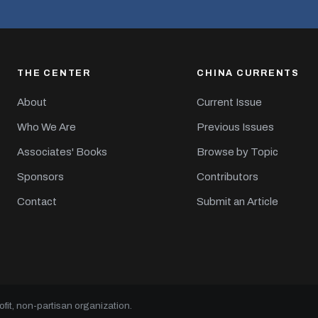
THE CENTER
CHINA CURRENTS
About
Current Issue
Who We Are
Previous Issues
Associates' Books
Browse by Topic
Sponsors
Contributors
Contact
Submit an Article
it, non-partisan organization.