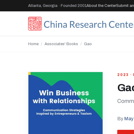
Atlanta, Georgia · Founded 2001
About the Center
Submit an 
Home
/
Associates' Books
/
Gao
2023 ·
Ga
Commun
By
May