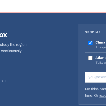
SEND ME
box
China
study the region
The qua
d continuously
Atlant
Talks 
EMAIL ADD
BOTH
No third-part
time. Or
read