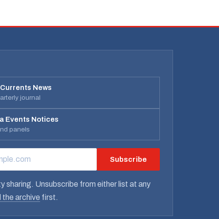
 Currents News
rterly journal
a Events Notices
and panels
Subscribe
RESS
y sharing. Unsubscribe from either list at any
 the archive
first.