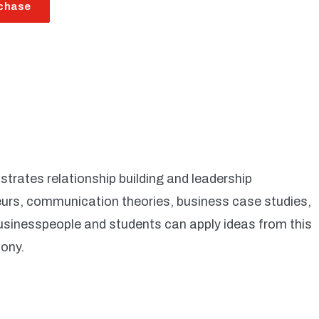
chase
trates relationship building and leadership
eurs, communication theories, business case studies,
usinesspeople and students can apply ideas from this
mony.