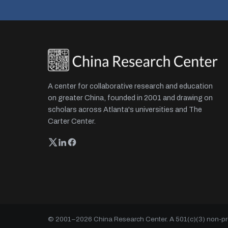
A center for collaborative research and education
on greater China, founded in 2001 and drawing on
scholars across Atlanta's universities and The
Carter Center.
© 2001–
2026
China Research Center. A 501(c)(3) non-prof