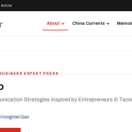
Article
About
China Currents
Memoir
 BUSINESS EXPERT PRESS
o
ication Strategies Inspired by Entrepreneurs & Tao
 Hongmei Gao