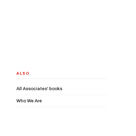
ALSO
All Associates' books
Who We Are