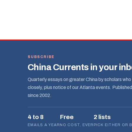
SUBSCRIBE
China Currents in your in
Quarterly essays on greater China by scholars who 
closely, plus notice of our Atlanta events. Publishe
since 2002.
4 to 8
Free
2 lists
EMAILS A YEAR
NO COST, EVER
PICK EITHER OR 