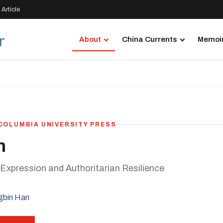
Article
About
China Currents
Memoir
 COLUMBIA UNIVERSITY PRESS
n
 Expression and Authoritarian Resilience
gbin Han