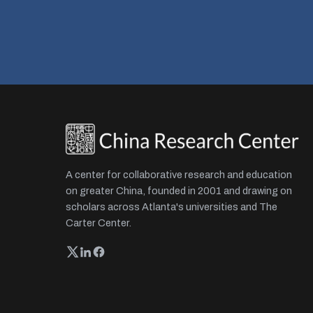
A center for collaborative research and education
on greater China, founded in 2001 and drawing on
scholars across Atlanta's universities and The
Carter Center.