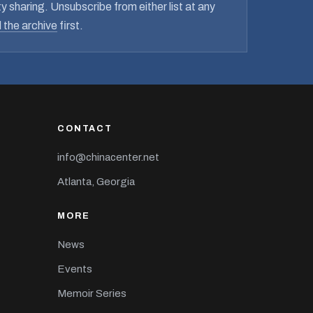
y sharing. Unsubscribe from either list at any
 the archive
first.
CONTACT
info@chinacenter.net
Atlanta, Georgia
MORE
News
Events
Memoir Series