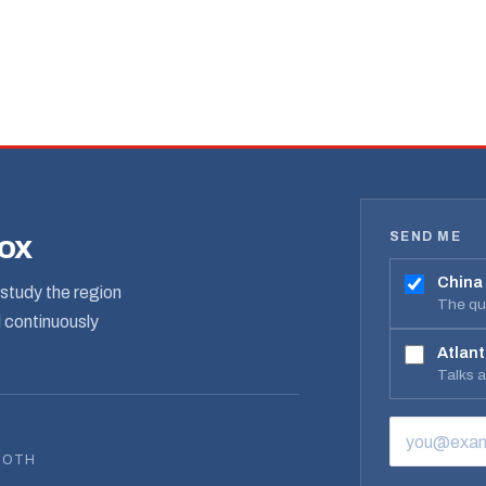
SEND ME
box
China
study the region
The qua
d continuously
Atlant
Talks 
EMAIL ADD
BOTH