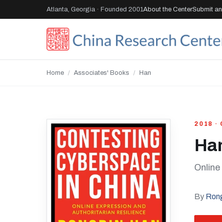
Atlanta, Georgia · Founded 2001
About the Center
Submit an 
Home
/
Associates' Books
/
Han
2018 ·
Ha
Online
By
Ron