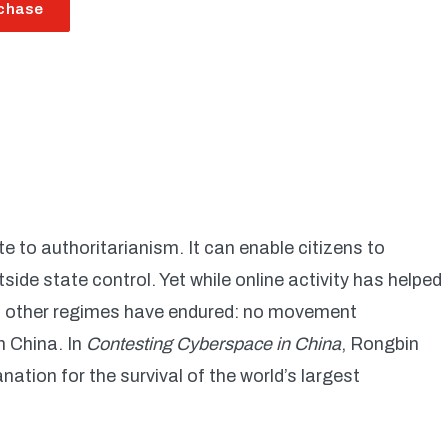
chase
 to authoritarianism. It can enable citizens to
ide state control. Yet while online activity has helped
s, other regimes have endured: no movement
n China. In
Contesting Cyberspace in China
, Rongbin
nation for the survival of the world’s largest