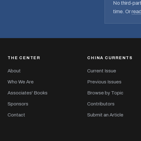
No third-part
time. Or
read
THE CENTER
CHINA CURRENTS
About
Current Issue
Who We Are
Previous Issues
Associates' Books
Browse by Topic
Sponsors
Contributors
Contact
Submit an Article