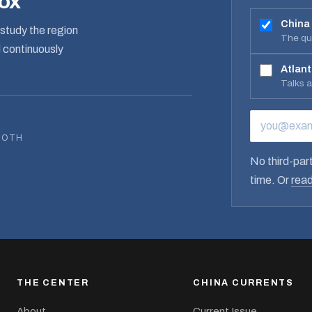
box
China
study the region
The qua
d continuously
Atlant
Talks 
EMAIL ADD
BOTH
No third-part
time. Or
read
THE CENTER
CHINA CURRENTS
About
Current Issue