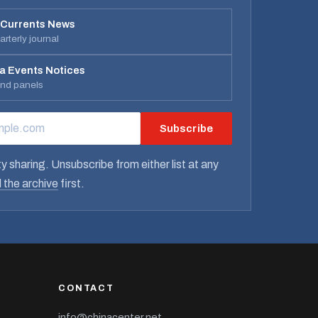
 Currents News
rterly journal
a Events Notices
and panels
Subscribe
RESS
y sharing. Unsubscribe from either list at any
 the archive
first.
CONTACT
info@chinacenter.net