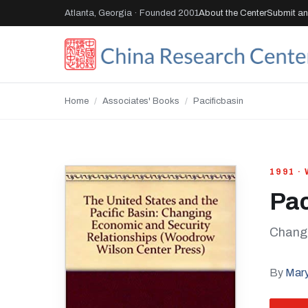
Atlanta, Georgia · Founded 2001
About the Center
Submit an 
Home
/
Associates' Books
/
Pacificbasin
1991 
Pac
Changi
By
Mary