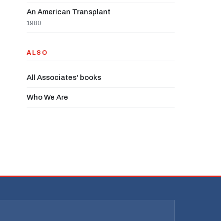
An American Transplant
1980
ALSO
All Associates' books
Who We Are