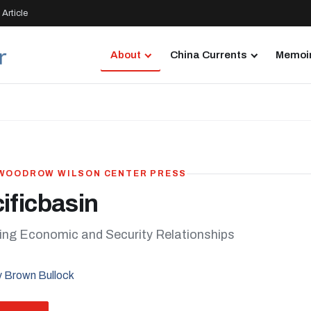
Article
About
China Currents
Memoir
· WOODROW WILSON CENTER PRESS
ificbasin
ng Economic and Security Relationships
 Brown Bullock