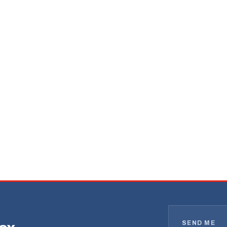
SEND ME