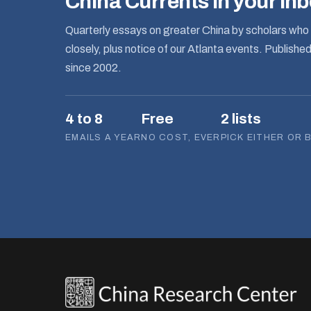
China Currents in your in
Quarterly essays on greater China by scholars who 
closely, plus notice of our Atlanta events. Publishe
since 2002.
4 to 8
Free
2 lists
EMAILS A YEAR
NO COST, EVER
PICK EITHER OR 