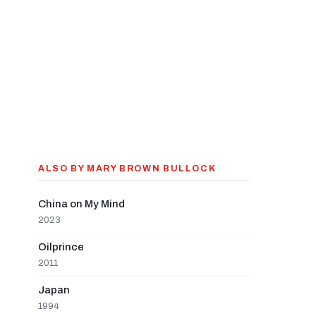
ALSO BY MARY BROWN BULLOCK
China on My Mind
2023
Oilprince
2011
Japan
1994