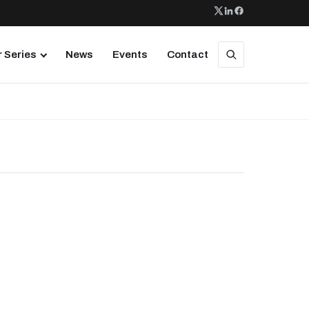
 Series
News
Events
Contact