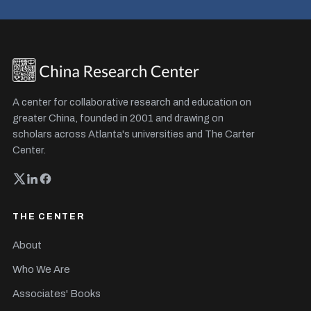
A center for collaborative research and education on
greater China, founded in 2001 and drawing on
scholars across Atlanta's universities and The Carter
Center.
THE CENTER
About
Who We Are
Associates' Books