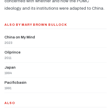
concerned with whether and how the PUMC
ideology and its institutions were adapted to China.
ALSO BY MARY BROWN BULLOCK
China on My Mind
2023
Oilprince
2011
Japan
1994
Pacificbasin
1991
ALSO