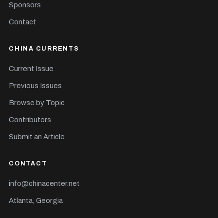
Sponsors
Contact
CHINA CURRENTS
Current Issue
Previous Issues
Browse by Topic
Contributors
Submit an Article
CONTACT
info@chinacenter.net
Atlanta, Georgia