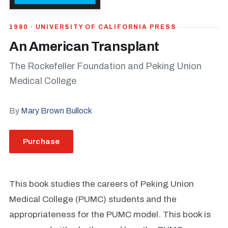
1980 · UNIVERSITY OF CALIFORNIA PRESS
An American Transplant
The Rockefeller Foundation and Peking Union
Medical College
By
Mary Brown Bullock
Purchase
This book studies the careers of Peking Union
Medical College (PUMC) students and the
appropriateness for the PUMC model. This book is