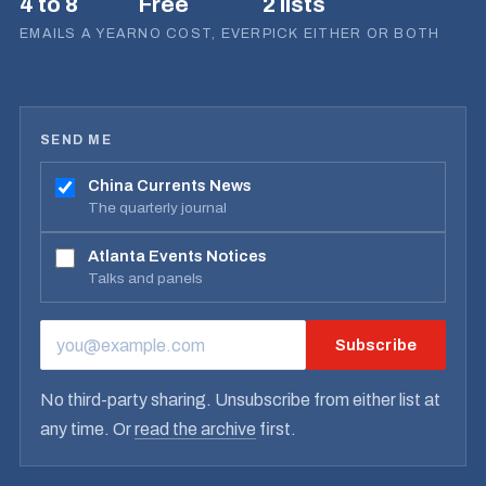
4 to 8
Free
2 lists
EMAILS A YEAR
NO COST, EVER
PICK EITHER OR BOTH
SEND ME
China Currents News
The quarterly journal
Atlanta Events Notices
Talks and panels
Subscribe
EMAIL ADDRESS
No third-party sharing. Unsubscribe from either list at
any time. Or
read the archive
first.