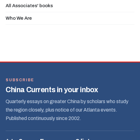
All Associates' books
Who We Are
SUBSCRIBE
China Currents in your inbox
Quarterly essays on greater China by scholars who study
the region closely, plus notice of our Atlanta events.
Published continuously since 2002.