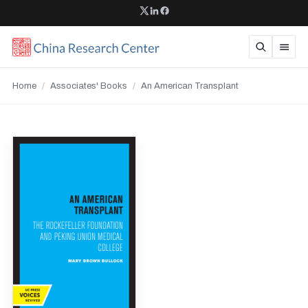
Home
/
Associates' Books
/
An American Transplant