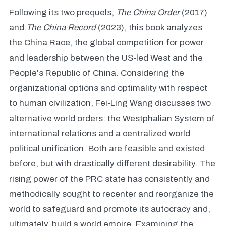
Following its two prequels,
The China Order
(2017)
and
The China Record
(2023), this book analyzes
the China Race, the global competition for power
and leadership between the US-led West and the
People's Republic of China. Considering the
organizational options and optimality with respect
to human civilization, Fei-Ling Wang discusses two
alternative world orders: the Westphalian System of
international relations and a centralized world
political unification. Both are feasible and existed
before, but with drastically different desirability. The
rising power of the PRC state has consistently and
methodically sought to recenter and reorganize the
world to safeguard and promote its autocracy and,
ultimately, build a world empire. Examining the