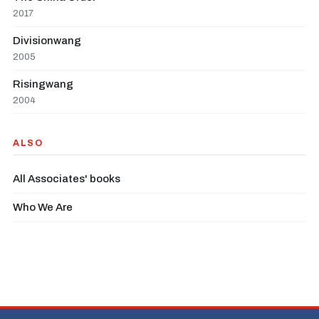
2017
Divisionwang
2005
Risingwang
2004
ALSO
All Associates' books
Who We Are