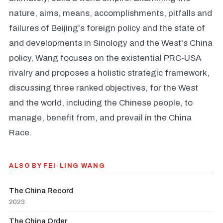
nature, aims, means, accomplishments, pitfalls and
failures of Beijing's foreign policy and the state of
and developments in Sinology and the West's China
policy, Wang focuses on the existential PRC-USA
rivalry and proposes a holistic strategic framework,
discussing three ranked objectives, for the West
and the world, including the Chinese people, to
manage, benefit from, and prevail in the China
Race.
ALSO BY FEI-LING WANG
The China Record
2023
The China Order