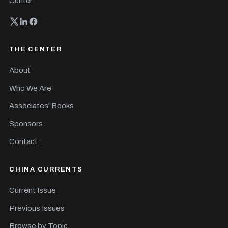
Center.
THE CENTER
About
Who We Are
Associates' Books
Sponsors
Contact
CHINA CURRENTS
Current Issue
Previous Issues
Browse by Topic