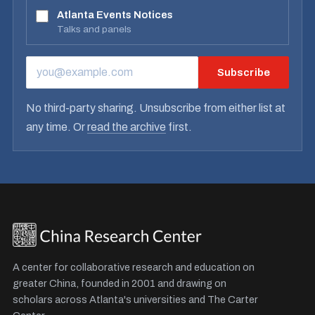
Atlanta Events Notices
Talks and panels
Subscribe
EMAIL ADDRESS
No third-party sharing. Unsubscribe from either list at
any time. Or
read the archive
first.
A center for collaborative research and education on
greater China, founded in 2001 and drawing on
scholars across Atlanta's universities and The Carter