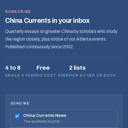
SUBSCRIBE
China Currents in your inbox
Quarterly essays on greater China by scholars who study
the region closely, plus notice of our Atlanta events.
Published continuously since 2002.
4 to 8
Free
2 lists
EMAILS A YEAR
NO COST, EVER
PICK EITHER OR BOTH
SEND ME
China Currents News
The quarterly journal