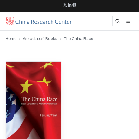
Home
/
Associates' Books
/
The China Race