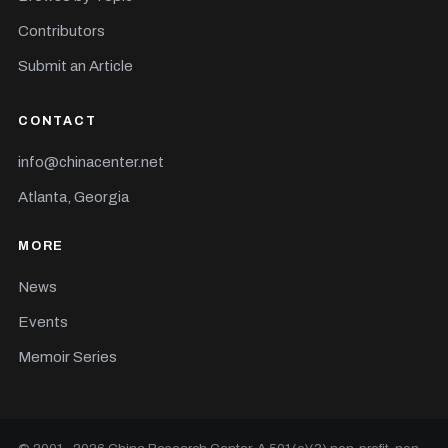
Contributors
Submit an Article
CONTACT
info@chinacenter.net
Atlanta, Georgia
MORE
News
Events
Memoir Series