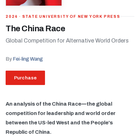
2024 · STATE UNIVERSITY OF NEW YORK PRESS
The China Race
Global Competition for Alternative World Orders
By
Fei-ling Wang
Purchase
An analysis of the China Race―the global
competition for leadership and world order
between the US-led West and the People's
Republic of China.