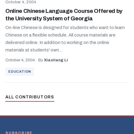
October 4, 2004
Online Chinese Language Course Offered by
the University System of Georgia
On-line Chinese is designed for students who want to learn
Chinese on a flexible schedule. All course materials are
delivered online. In addition to working on the online
materials at students' own...
October 4, 2004
·
By
Xiaoliang Li
EDUCATION
ALL CONTRIBUTORS
SUBSCRIBE