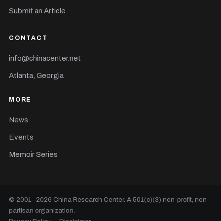
Submit an Article
CONTACT
info@chinacenter.net
Atlanta, Georgia
MORE
News
Events
Memoir Series
© 2001–
2026
China Research Center. A 501(c)(3) non-profit, non-
partisan organization.