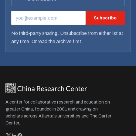
Subscribe
EMAIL ADDRESS
No third-party sharing. Unsubscribe from either list at
any time. Or
read the archive
first.
A center for collaborative research and education on
greater China, founded in 2001 and drawing on
scholars across Atlanta's universities and The Carter
Center.