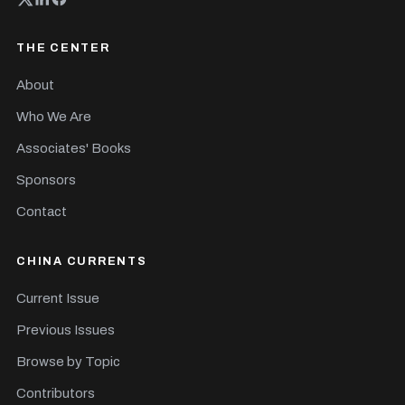
THE CENTER
About
Who We Are
Associates' Books
Sponsors
Contact
CHINA CURRENTS
Current Issue
Previous Issues
Browse by Topic
Contributors