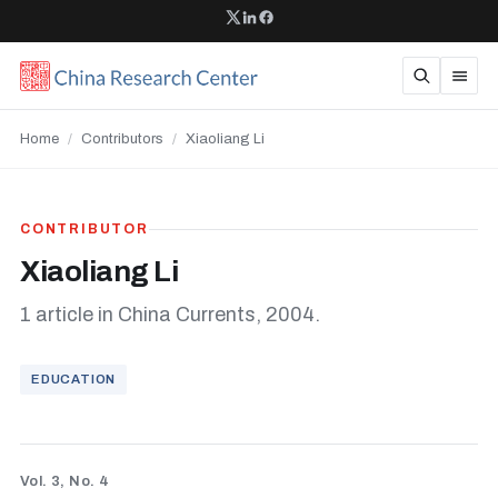
Home
/
Contributors
/
Xiaoliang Li
CONTRIBUTOR
Xiaoliang Li
1 article in China Currents, 2004.
EDUCATION
Vol. 3, No. 4