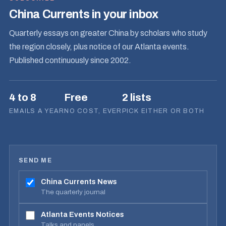
China Currents in your inbox
Quarterly essays on greater China by scholars who study
the region closely, plus notice of our Atlanta events.
Published continuously since 2002.
4 to 8
Free
2 lists
EMAILS A YEAR
NO COST, EVER
PICK EITHER OR BOTH
SEND ME
China Currents News
The quarterly journal
Atlanta Events Notices
Talks and panels