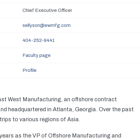
Chief Executive Officer
sellyson@ewmfg.com
404-252-9441
Faculty page
Profile
ast West Manufacturing, an offshore contract
d headquartered in Atlanta, Georgia. Over the past
rips to various regions of Asia.
o years as the VP of Offshore Manufacturing and