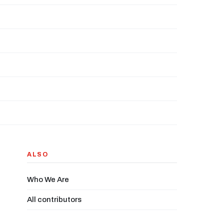
ALSO
Who We Are
All contributors