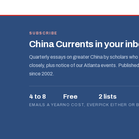
SUBSCRIBE
China Currents in your in
Quarterly essays on greater China by scholars who 
closely, plus notice of our Atlanta events. Publishe
since 2002.
4 to 8
Free
2 lists
EMAILS A YEAR
NO COST, EVER
PICK EITHER OR 