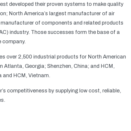
est developed their proven systems to make quality
on; North America’s largest manufacturer of air
g manufacturer of components and related products
(RAC) industry. Those successes form the base of a
re company.
es over 2,500 industrial products for North American
n Atlanta, Georgia; Shenzhen, China; and HCM,
na and HCM, Vietnam.
’s competitiveness by supplying low cost, reliable,
es.