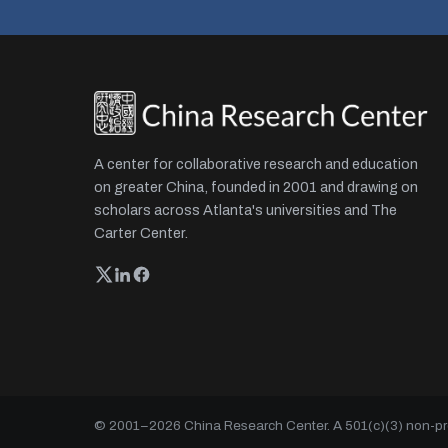
A center for collaborative research and education
on greater China, founded in 2001 and drawing on
scholars across Atlanta's universities and The
Carter Center.
© 2001–
2026
China Research Center. A 501(c)(3) non-prof