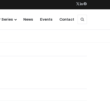
 Series
News
Events
Contact