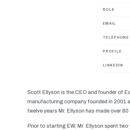
ROLE
EMAIL
TELEPHONE
PROFILE
LINKEDIN
Scott Ellyson is the CEO and founder of E
manufacturing company founded in 2001 an
twelve years Mr. Ellyson has made over 80 t
Prior to starting EW, Mr. Ellyson spent tw