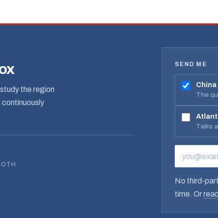
SEND ME
box
China
study the region
The qua
d continuously
Atlant
Talks 
EMAIL ADD
BOTH
No third-part
time. Or
read