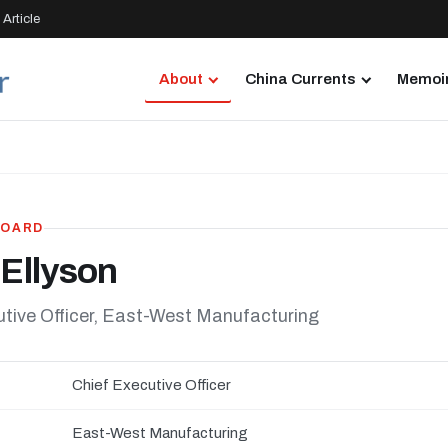
Article
About
China Currents
Memoir
BOARD
 Ellyson
utive Officer, East-West Manufacturing
Chief Executive Officer
East-West Manufacturing
N