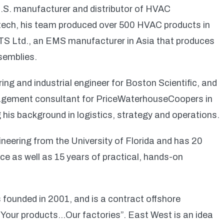
 U.S. manufacturer and distributor of HVAC
tech, his team produced over 500 HVAC products in
ITS Ltd., an EMS manufacturer in Asia that produces
semblies.
ng and industrial engineer for Boston Scientific, and
nagement consultant for PriceWaterhouseCoopers in
 his background in logistics, strategy and operations.
gineering from the University of Florida and has 20
ce as well as 15 years of practical, hands-on
founded in 2001, and is a contract offshore
“Your products…Our factories”. East West is an idea