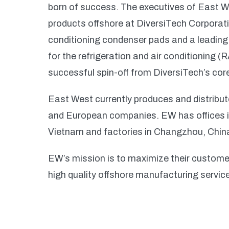
born of success. The executives of East W
products offshore at DiversiTech Corporati
conditioning condenser pads and a leadin
for the refrigeration and air conditioning 
successful spin-off from DiversiTech’s co
East West currently produces and distribut
and European companies. EW has offices i
Vietnam and factories in Changzhou, Chi
EW’s mission is to maximize their customer
high quality offshore manufacturing servic