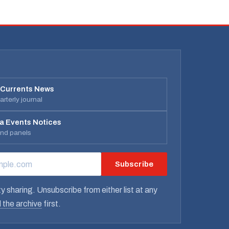
 Currents News
rterly journal
a Events Notices
and panels
Subscribe
RESS
y sharing. Unsubscribe from either list at any
 the archive
first.