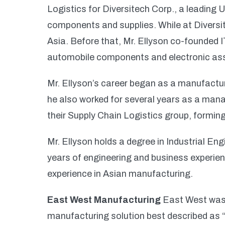
Logistics for Diversitech Corp., a leading
components and supplies. While at Diversi
Asia. Before that, Mr. Ellyson co-founded 
automobile components and electronic as
Mr. Ellyson’s career began as a manufacturi
he also worked for several years as a ma
their Supply Chain Logistics group, forming
Mr. Ellyson holds a degree in Industrial En
years of engineering and business experien
experience in Asian manufacturing.
East West Manufacturing
East West was 
manufacturing solution best described as 