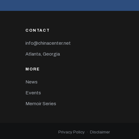
CONTACT
info@chinacenter.net
Atlanta, Georgia
MORE
News
Events
Memoir Series
Privacy Policy
·
Disclaimer