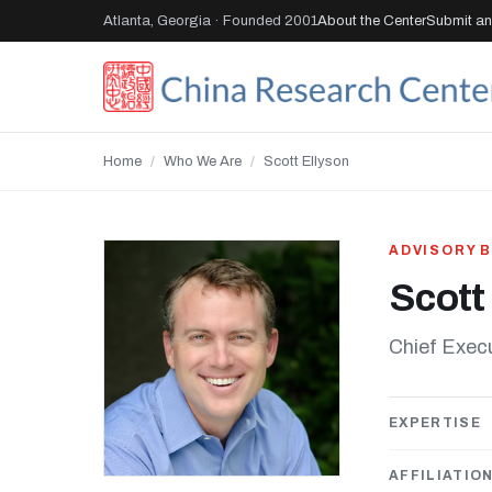
Atlanta, Georgia · Founded 2001
About the Center
Submit an 
Home
/
Who We Are
/
Scott Ellyson
ADVISORY 
Scott
Chief Exec
EXPERTISE
AFFILIATIO