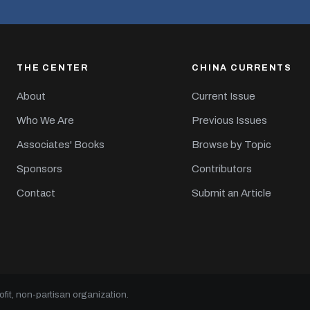
THE CENTER
CHINA CURRENTS
About
Current Issue
Who We Are
Previous Issues
Associates' Books
Browse by Topic
Sponsors
Contributors
Contact
Submit an Article
it, non-partisan organization.