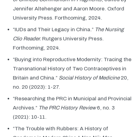
Jennifer Altehenger and Aaron Moore. Oxford
University Press. Forthcoming, 2024.
“IUDs and Their Legacy in China.”
The Nursing
Clio Reader.
Rutgers University Press.
Forthcoming, 2024.
“Buying into Reproductive Modernity: Tracing the
Transnational History of Two Contraceptives in
Britain and China.”
Social History of Medicine
20,
no. 20 (2023): 1-27.
“Researching the PRC in Municipal and Provincial
Archives.”
The PRC History Review
6, no. 3
(2021): 10-11.
“The Trouble with Rubbers: A History of