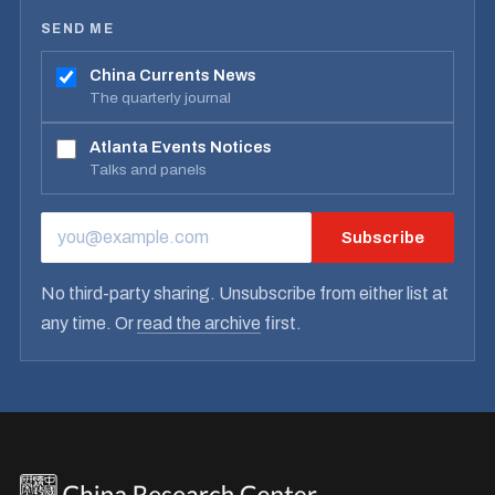
SEND ME
China Currents News
The quarterly journal
Atlanta Events Notices
Talks and panels
Subscribe
EMAIL ADDRESS
No third-party sharing. Unsubscribe from either list at
any time. Or
read the archive
first.