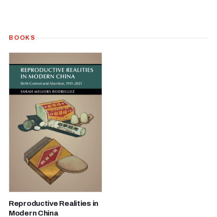
BOOKS
Reproductive Realities in
Modern China