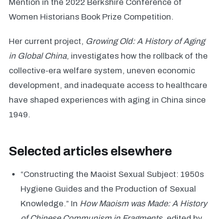
Mention in the 2022 Berkshire Conference of
Women Historians Book Prize Competition.
Her current project,
Growing Old: A History of Aging
in Global China
, investigates how the rollback of the
collective-era welfare system, uneven economic
development, and inadequate access to healthcare
have shaped experiences with aging in China since
1949.
Selected articles elsewhere
“Constructing the Maoist Sexual Subject: 1950s
Hygiene Guides and the Production of Sexual
Knowledge.” In
How Maoism was Made: A History
of Chinese Communism in Fragments
, edited by