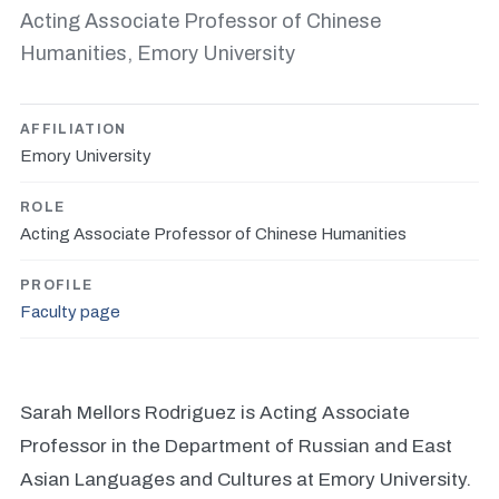
Acting Associate Professor of Chinese
Humanities, Emory University
AFFILIATION
Emory University
ROLE
Acting Associate Professor of Chinese Humanities
PROFILE
Faculty page
Sarah Mellors Rodriguez is Acting Associate
Professor in the Department of Russian and East
Asian Languages and Cultures at Emory University.