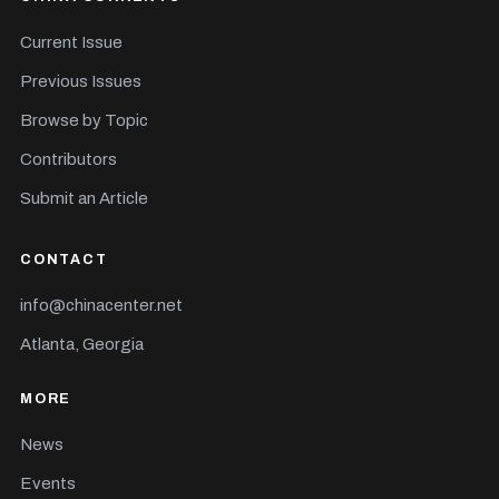
Current Issue
Previous Issues
Browse by Topic
Contributors
Submit an Article
CONTACT
info@chinacenter.net
Atlanta, Georgia
MORE
News
Events