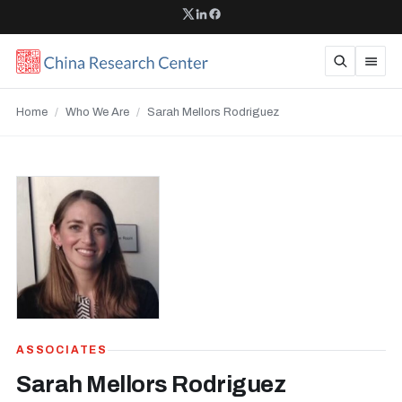
Home
/
Who We Are
/
Sarah Mellors Rodriguez
ASSOCIATES
Sarah Mellors Rodriguez