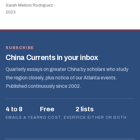
Sarah Mellors Rodriguez ·
2023
SUBSCRIBE
China Currents in your inbox
Quarterly essays on greater China by scholars who study
the region closely, plus notice of our Atlanta events.
Published continuously since 2002.
4 to 8
Free
2 lists
EMAILS A YEAR
NO COST, EVER
PICK EITHER OR BOTH