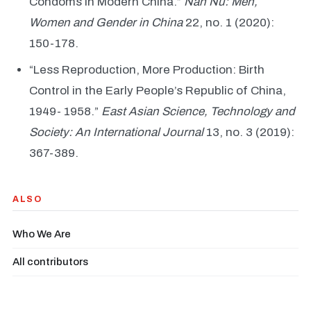
Condoms in Modern China.”
Nan Nü: Men,
Women and Gender in China
22, no. 1 (2020):
150-178.
“Less Reproduction, More Production: Birth
Control in the Early People’s Republic of China,
1949- 1958.”
East Asian Science, Technology and
Society: An International Journal
13, no. 3 (2019):
367-389.
ALSO
Who We Are
All contributors