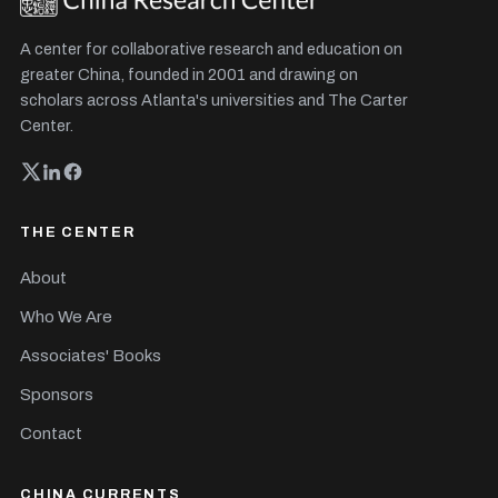
A center for collaborative research and education on
greater China, founded in 2001 and drawing on
scholars across Atlanta's universities and The Carter
Center.
THE CENTER
About
Who We Are
Associates' Books
Sponsors
Contact
CHINA CURRENTS