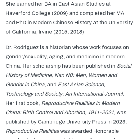
She earned her BA in East Asian Studies at
Haverford College (2009) and completed her MA
and PhD in Modern Chinese History at the University
of California, Irvine (2015, 2018).
Dr. Rodriguez is a historian whose work focuses on
gender/sexuality, aging, and medicine in modern
China. Her scholarship has been published in
Social
History of Medicine,
Nan Nü: Men, Women and
Gender in China
, and
East Asian Science,
Technology and Society: An International Journal
.
Her first book,
Reproductive Realities in Modern
China: Birth Control and Abortion, 1911-2021
, was
published by Cambridge University Press in 2023.
Reproductive Realities
was awarded Honorable