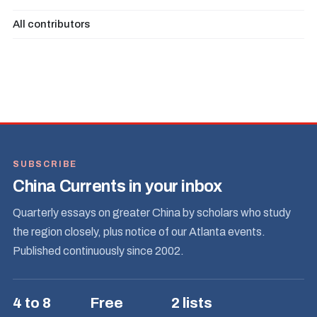
All contributors
SUBSCRIBE
China Currents in your inbox
Quarterly essays on greater China by scholars who study
the region closely, plus notice of our Atlanta events.
Published continuously since 2002.
4 to 8
Free
2 lists