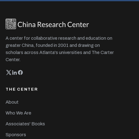
A center for collaborative research and education on
greater China, founded in 2001 and drawing on
scholars across Atlanta's universities and The Carter
Center.
THE CENTER
About
Who We Are
Associates' Books
Sponsors