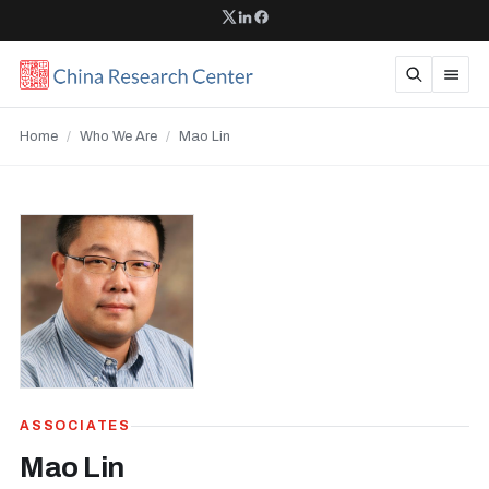
Home
/
Who We Are
/
Mao Lin
ASSOCIATES
Mao Lin