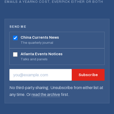
EMAILS A YEAR
NO COST, EVER
PICK EITHER OR BOTH
SEND ME
China Currents News
The quarterly journal
Atlanta Events Notices
Talks and panels
Subscribe
EMAIL ADDRESS
No third-party sharing. Unsubscribe from either list at
any time. Or
read the archive
first.