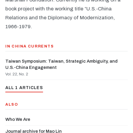
book project with the working title “U.S.-China
Relations and the Diplomacy of Modernization,
1966-1979.
IN CHINA CURRENTS
Taiwan Symposium: Taiwan, Strategic Ambiguity, and
U.S.-China Engagement
Vol. 22, No. 2
ALL 1 ARTICLES
ALSO
Who We Are
Journal archive for Mao Lin