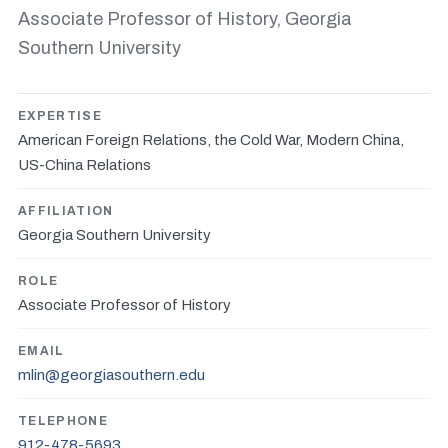
Associate Professor of History, Georgia
Southern University
EXPERTISE
American Foreign Relations, the Cold War, Modern China,
US-China Relations
AFFILIATION
Georgia Southern University
ROLE
Associate Professor of History
EMAIL
mlin@georgiasouthern.edu
TELEPHONE
912-478-5693