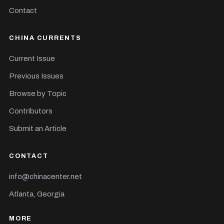
Contact
CHINA CURRENTS
Current Issue
Previous Issues
Browse by Topic
Contributors
Submit an Article
CONTACT
info@chinacenter.net
Atlanta, Georgia
MORE