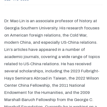
Dr. Mao Lin is an associate professor of history at
Georgia Southern University. His research focuses
on American foreign relations, the Cold War,
modern China, and especially US-China relations.
Lin’s articles have appeared in a number of
academic journals, covering a wide range of topics
related to US-China relations. He has received
several scholarships, including the 2023 Fulbright-
Hays Seminars Abroad in Taiwan, the 2022 Wilson
Center China Fellowship, the 2011 National
Endowment for the Humanities, and the 2009
Marshall-Baruch Fellowship from the George C.
Marshall Foundation. Currently he is working on a