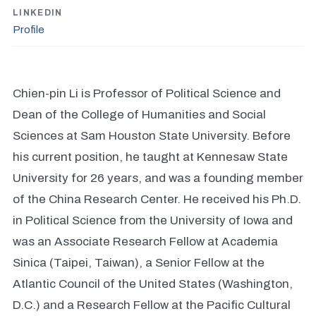
LINKEDIN
Profile
Chien-pin Li is Professor of Political Science and
Dean of the College of Humanities and Social
Sciences at Sam Houston State University. Before
his current position, he taught at Kennesaw State
University for 26 years, and was a founding member
of the China Research Center. He received his Ph.D.
in Political Science from the University of Iowa and
was an Associate Research Fellow at Academia
Sinica (Taipei, Taiwan), a Senior Fellow at the
Atlantic Council of the United States (Washington,
D.C.) and a Research Fellow at the Pacific Cultural