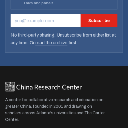
Talks and panels
Subscribe
EMAIL ADDRESS
No third-party sharing. Unsubscribe from either list at
any time. Or
read the archive
first.
A center for collaborative research and education on
greater China, founded in 2001 and drawing on
scholars across Atlanta's universities and The Carter
Center.