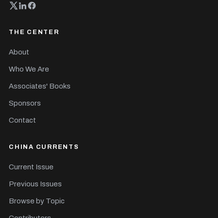
THE CENTER
About
Who We Are
Associates' Books
Sponsors
Contact
CHINA CURRENTS
Current Issue
Previous Issues
Browse by Topic