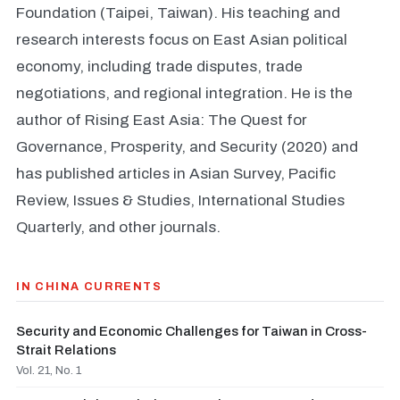
Foundation (Taipei, Taiwan). His teaching and
research interests focus on East Asian political
economy, including trade disputes, trade
negotiations, and regional integration. He is the
author of Rising East Asia: The Quest for
Governance, Prosperity, and Security (2020) and
has published articles in Asian Survey, Pacific
Review, Issues & Studies, International Studies
Quarterly, and other journals.
IN CHINA CURRENTS
Security and Economic Challenges for Taiwan in Cross-
Strait Relations
Vol. 21, No. 1