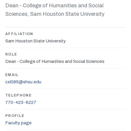
Dean - College of Humanities and Social
Sciences, Sam Houston State University
AFFILIATION
Sam Houston State University
ROLE
Dean - College of Humanities and Social Sciences
EMAIL
cxl085@shsu.edu
TELEPHONE
770-423-6227
PROFILE
Faculty page