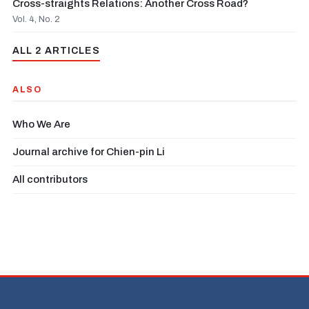
Cross-straights Relations: Another Cross Road?
Vol. 4, No. 2
ALL 2 ARTICLES
ALSO
Who We Are
Journal archive for Chien-pin Li
All contributors