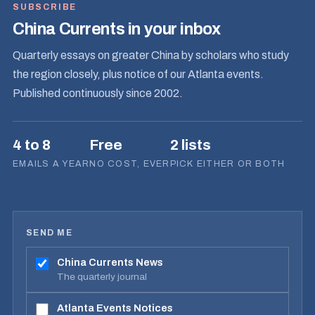
SUBSCRIBE
China Currents in your inbox
Quarterly essays on greater China by scholars who study
the region closely, plus notice of our Atlanta events.
Published continuously since 2002.
4 to 8
Free
2 lists
EMAILS A YEAR
NO COST, EVER
PICK EITHER OR BOTH
SEND ME
China Currents News
The quarterly journal
Atlanta Events Notices