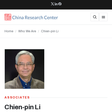
Home
/
Who We Are
/
Chien-pin Li
ASSOCIATES
Chien-pin Li