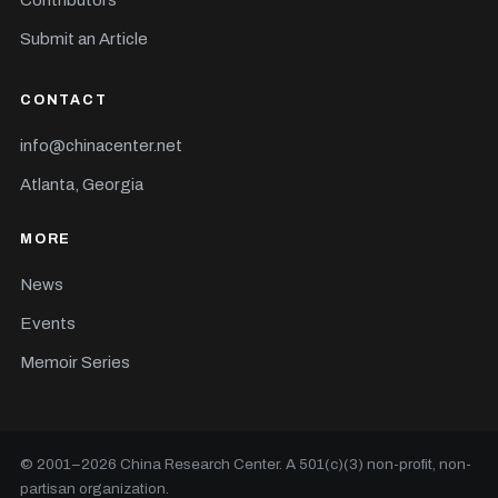
Contributors
Submit an Article
CONTACT
info@chinacenter.net
Atlanta, Georgia
MORE
News
Events
Memoir Series
© 2001–
2026
China Research Center. A 501(c)(3) non-profit, non-
partisan organization.