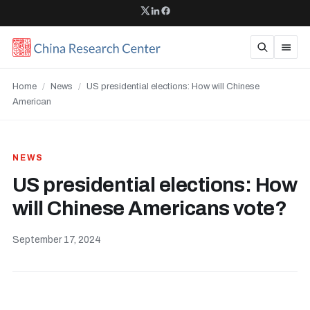
Home
/
News
/
US presidential elections: How will Chinese
American
NEWS
US presidential elections: How
will Chinese Americans vote?
September 17, 2024