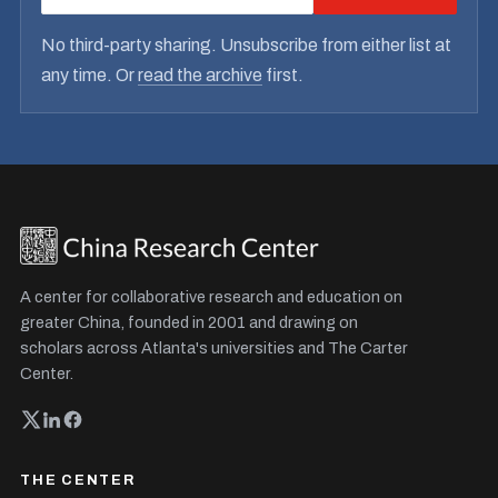
No third-party sharing. Unsubscribe from either list at
any time. Or
read the archive
first.
A center for collaborative research and education on
greater China, founded in 2001 and drawing on
scholars across Atlanta's universities and The Carter
Center.
THE CENTER