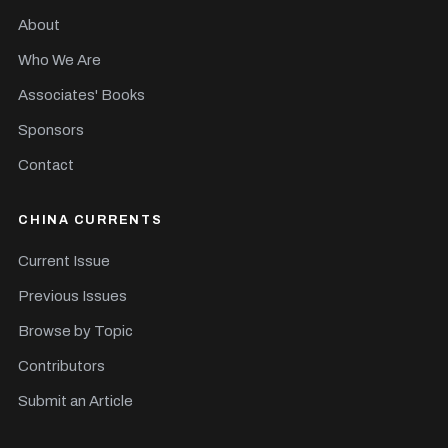
About
Who We Are
Associates' Books
Sponsors
Contact
CHINA CURRENTS
Current Issue
Previous Issues
Browse by Topic
Contributors
Submit an Article