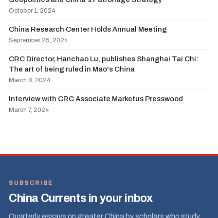
October 1, 2024
China Research Center Holds Annual Meeting
September 25, 2024
CRC Director, Hanchao Lu, publishes Shanghai Tai Chi:
The art of being ruled in Mao's China
March 8, 2024
Interview with CRC Associate Marketus Presswood
March 7, 2024
SUBSCRIBE
China Currents in your inbox
Quarterly essays on greater China by scholars who study