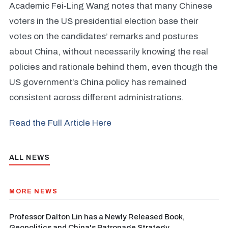
Academic Fei-Ling Wang notes that many Chinese
voters in the US presidential election base their
votes on the candidates’ remarks and postures
about China, without necessarily knowing the real
policies and rationale behind them, even though the
US government’s China policy has remained
consistent across different administrations.
Read the Full Article Here
ALL NEWS
MORE NEWS
Professor Dalton Lin has a Newly Released Book,
Geopolitics and China's Patronage Strategy