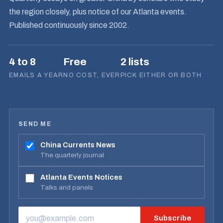
the region closely, plus notice of our Atlanta events.
Published continuously since 2002.
4 to 8
Free
2 lists
EMAILS A YEAR
NO COST, EVER
PICK EITHER OR BOTH
SEND ME
China Currents News
The quarterly journal
Atlanta Events Notices
Talks and panels
Subscribe
EMAIL ADDRESS