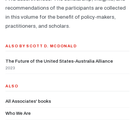
recommendations of the participants are collected
in this volume for the benefit of policy-makers,
practitioners, and scholars.
ALSO BY SCOTT D. MCDONALD
The Future of the United States-Australia Alliance
2023
ALSO
All Associates' books
Who We Are