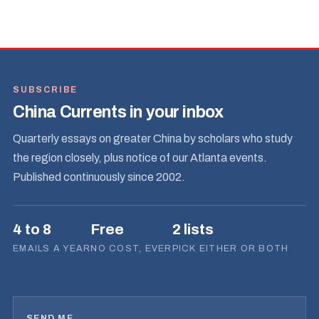
SUBSCRIBE
China Currents in your inbox
Quarterly essays on greater China by scholars who study
the region closely, plus notice of our Atlanta events.
Published continuously since 2002.
4 to 8
Free
2 lists
EMAILS A YEAR
NO COST, EVER
PICK EITHER OR BOTH
SEND ME