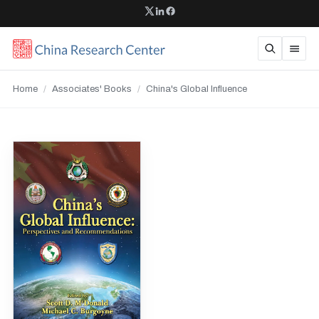
Home
/
Associates' Books
/
China's Global Influence