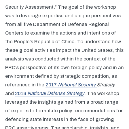
Security Assessment.” The goal of the workshop
was to leverage expertise and unique perspectives
from all five Department of Defense Regional
Centers to examine the actions and intentions of
the People’s Republic of China. To understand how
these global activities impact the United States, this
analysis was conducted within the context of the
PRC’s perspective of its own foreign policy and in an
environment defined by strategic competition, as
referenced in the
2017
National Security
Strategy
and
2018
National Defense Strategy
. The workshop
leveraged the insights gained from a broad range
of experts to formulate policy recommendations for
defending state interests in the face of growing
PRC assertiveness. The scholarship, insights, and