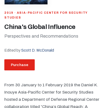
2019 · ASIA-PACIFIC CENTER FOR SECURITY
STUDIES
China's Global Influence
Perspectives and Recommendations
Edited by
Scott D. McDonald
Purchase
From 30 January to 1 February 2019 the Daniel K.
Inouye Asia-Pacific Center for Security Studies
hosted a Department of Defense Regional Center
collaboration titled “China’s Global Reach: A