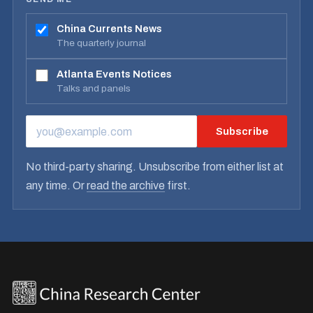
China Currents News
The quarterly journal
Atlanta Events Notices
Talks and panels
Subscribe
EMAIL ADDRESS
No third-party sharing. Unsubscribe from either list at
any time. Or
read the archive
first.