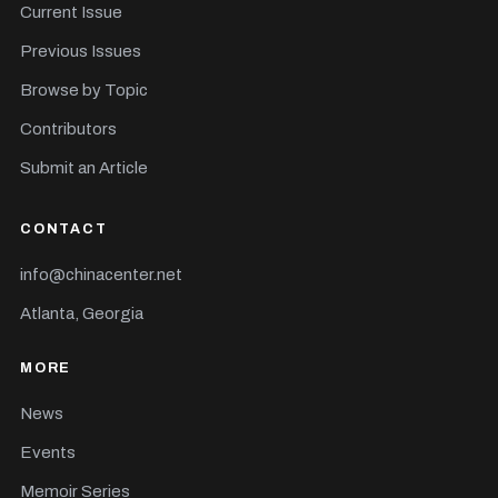
Current Issue
Previous Issues
Browse by Topic
Contributors
Submit an Article
CONTACT
info@chinacenter.net
Atlanta, Georgia
MORE
News
Events
Memoir Series