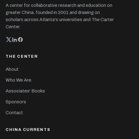
A center for collaborative research and education on
greater China, founded in 2001 and drawing on
scholars across Atlanta's universities and The Carter
Center.
THE CENTER
About
Who We Are
Associates' Books
Sponsors
Contact
CHINA CURRENTS