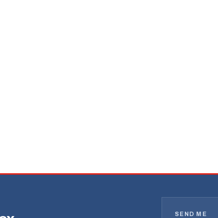
SEND ME