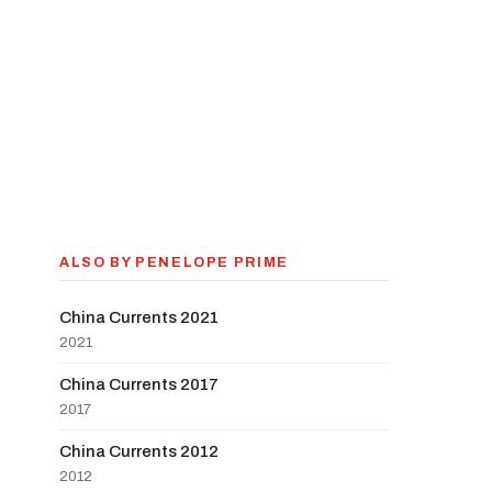
ALSO BY PENELOPE PRIME
China Currents 2021
2021
China Currents 2017
2017
China Currents 2012
2012