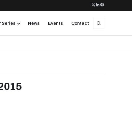
 Series
News
Events
Contact
 2015