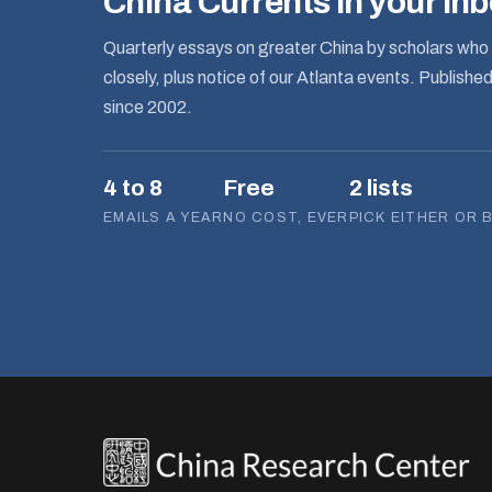
China Currents in your in
Quarterly essays on greater China by scholars who 
closely, plus notice of our Atlanta events. Publishe
since 2002.
4 to 8
Free
2 lists
EMAILS A YEAR
NO COST, EVER
PICK EITHER OR 