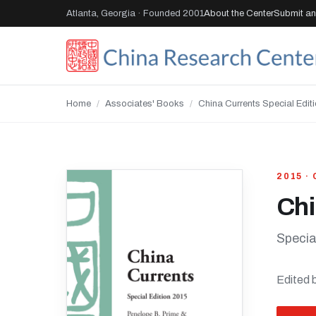
Atlanta, Georgia · Founded 2001
About the Center
Submit an 
Home
/
Associates' Books
/
China Currents Special Edit
2015 ·
Chi
Specia
Edited 