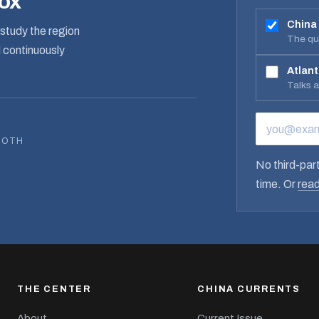
box
China
study the region
The qua
d continuously
Atlant
Talks 
EMAIL ADD
BOTH
No third-part
time. Or
read
THE CENTER
CHINA CURRENTS
About
Current Issue