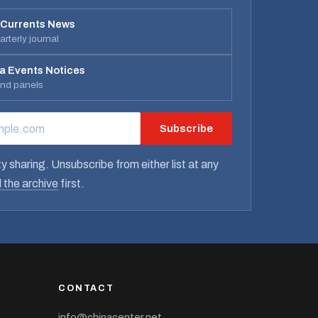
 Currents News
rterly journal
a Events Notices
and panels
Subscribe
RESS
y sharing. Unsubscribe from either list at any
 the archive
first.
CONTACT
info@chinacenter.net