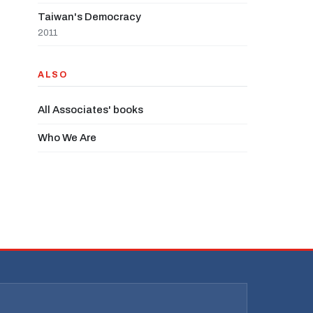
Taiwan's Democracy
2011
ALSO
All Associates' books
Who We Are