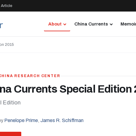
Article
About
China Currents
Memoir
ion 2015
 CHINA RESEARCH CENTER
na Currents Special Edition
l Edition
by
Penelope Prime
,
James R. Schiffman