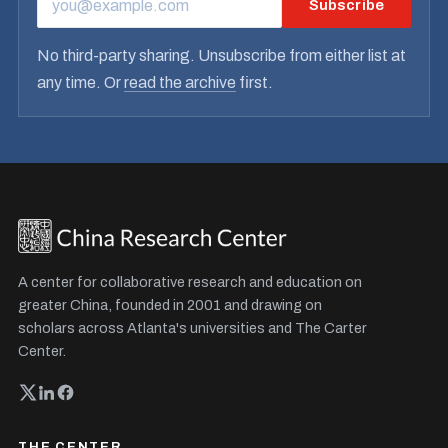
Subscribe
EMAIL ADDRESS
No third-party sharing. Unsubscribe from either list at
any time. Or
read the archive
first.
A center for collaborative research and education on
greater China, founded in 2001 and drawing on
scholars across Atlanta's universities and The Carter
Center.
THE CENTER