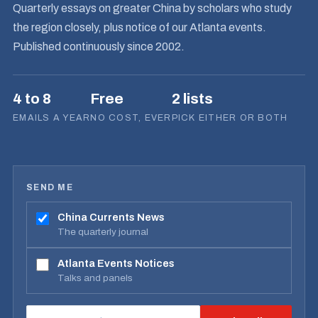
Quarterly essays on greater China by scholars who study
the region closely, plus notice of our Atlanta events.
Published continuously since 2002.
4 to 8
Free
2 lists
EMAILS A YEAR
NO COST, EVER
PICK EITHER OR BOTH
SEND ME
China Currents News
The quarterly journal
Atlanta Events Notices
Talks and panels