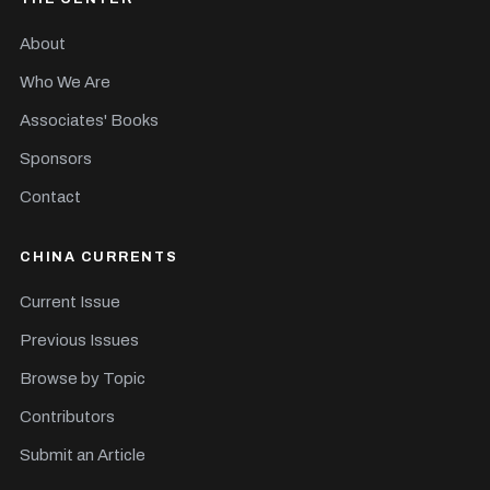
About
Who We Are
Associates' Books
Sponsors
Contact
CHINA CURRENTS
Current Issue
Previous Issues
Browse by Topic
Contributors
Submit an Article