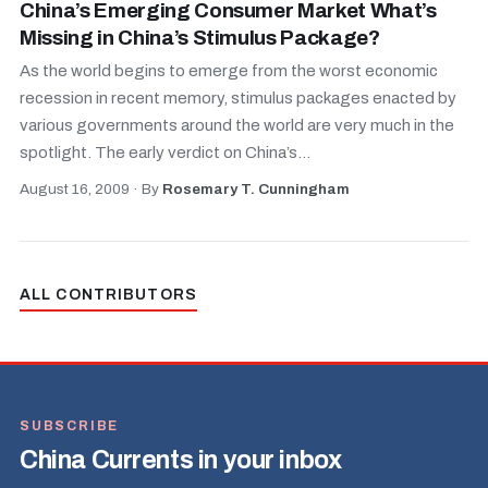
China’s Emerging Consumer Market What’s
Missing in China’s Stimulus Package?
As the world begins to emerge from the worst economic
recession in recent memory, stimulus packages enacted by
various governments around the world are very much in the
spotlight. The early verdict on China’s...
August 16, 2009
·
By
Rosemary T. Cunningham
ALL CONTRIBUTORS
SUBSCRIBE
China Currents in your inbox