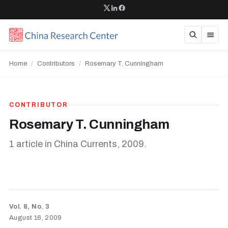
Home
/
Contributors
/
Rosemary T. Cunningham
CONTRIBUTOR
Rosemary T. Cunningham
1 article in China Currents, 2009.
Vol. 8, No. 3
August 16, 2009