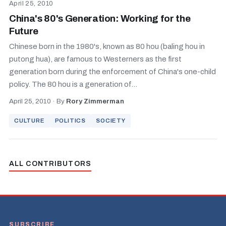
April 25, 2010
China's 80's Generation: Working for the
Future
Chinese born in the 1980's, known as 80 hou (baling hou in
putong hua), are famous to Westerners as the first
generation born during the enforcement of China's one-child
policy. The 80 hou is a generation of...
April 25, 2010
·
By
Rory Zimmerman
CULTURE
POLITICS
SOCIETY
ALL CONTRIBUTORS
SUBSCRIBE