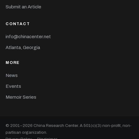
Submit an Article
CONTACT
info@chinacenter.net
Atlanta, Georgia
MORE
News
Events
Memoir Series
© 2001–
2026
China Research Center. A 501(c)(3) non-profit, non-
partisan organization.