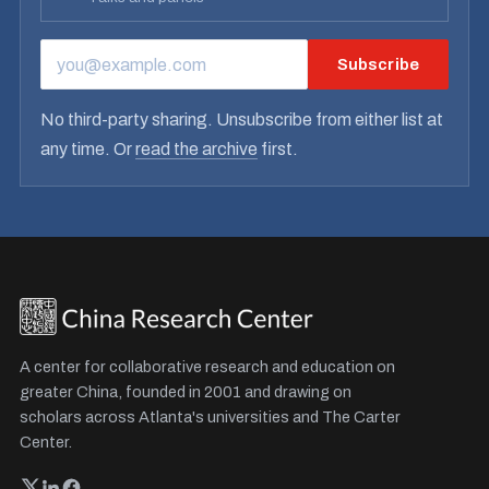
Subscribe
EMAIL ADDRESS
No third-party sharing. Unsubscribe from either list at
any time. Or
read the archive
first.
A center for collaborative research and education on
greater China, founded in 2001 and drawing on
scholars across Atlanta's universities and The Carter
Center.