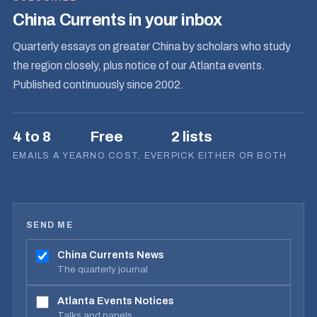
China Currents in your inbox
Quarterly essays on greater China by scholars who study
the region closely, plus notice of our Atlanta events.
Published continuously since 2002.
4 to 8
Free
2 lists
EMAILS A YEAR
NO COST, EVER
PICK EITHER OR BOTH
SEND ME
China Currents News
The quarterly journal
Atlanta Events Notices
Talks and panels