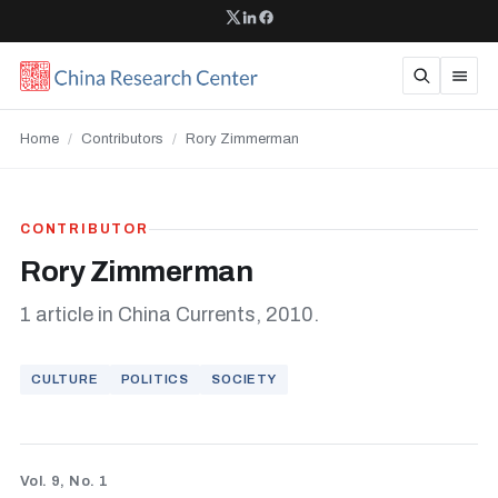
Home
/
Contributors
/
Rory Zimmerman
CONTRIBUTOR
Rory Zimmerman
1 article in China Currents, 2010.
CULTURE
POLITICS
SOCIETY
Vol. 9, No. 1