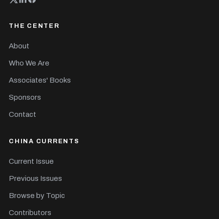
THE CENTER
About
Who We Are
Associates' Books
Sponsors
Contact
CHINA CURRENTS
Current Issue
Previous Issues
Browse by Topic
Contributors