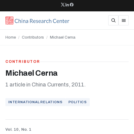
Home
/
Contributors
/
Michael Cerna
CONTRIBUTOR
Michael Cerna
1 article in China Currents, 2011.
INTERNATIONAL RELATIONS
POLITICS
Vol. 10, No. 1