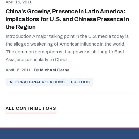
April 15, 2011
China's Growing Presence in Latin America:
Implications for U.S. and Chinese Presence in
the Region
Introduction A major talking point in the U.S. media today is
the alleged weakening of American influence in the world.
The common perception is that power is shifting to East
Asia, and particularly to China...
April 15, 2011
·
By
Michael Cerna
INTERNATIONAL RELATIONS
POLITICS
ALL CONTRIBUTORS