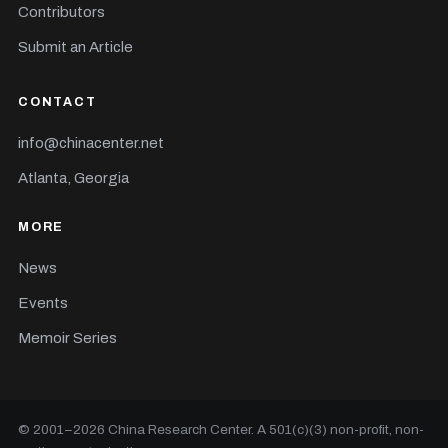
Contributors
Submit an Article
CONTACT
info@chinacenter.net
Atlanta, Georgia
MORE
News
Events
Memoir Series
© 2001–
2026
China Research Center. A 501(c)(3) non-profit, non-