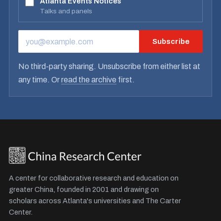
Atlanta Events Notices
Talks and panels
Subscribe
EMAIL ADDRESS
No third-party sharing. Unsubscribe from either list at
any time. Or
read the archive
first.
A center for collaborative research and education on
greater China, founded in 2001 and drawing on
scholars across Atlanta's universities and The Carter
Center.