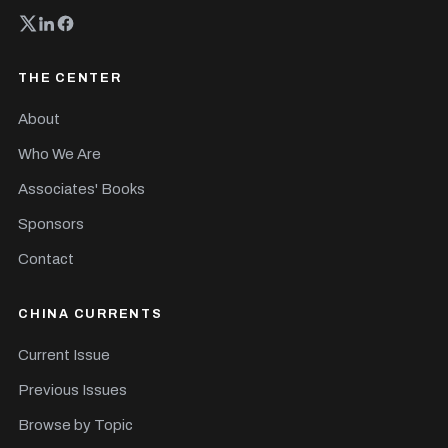
THE CENTER
About
Who We Are
Associates' Books
Sponsors
Contact
CHINA CURRENTS
Current Issue
Previous Issues
Browse by Topic