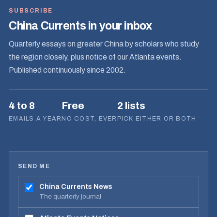
SUBSCRIBE
China Currents in your inbox
Quarterly essays on greater China by scholars who study
the region closely, plus notice of our Atlanta events.
Published continuously since 2002.
4 to 8
Free
2 lists
EMAILS A YEAR
NO COST, EVER
PICK EITHER OR BOTH
SEND ME
China Currents News
The quarterly journal