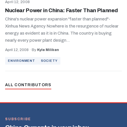
April 12, 2008
Nuclear Power in China: Faster Than Planned
China's nuclear power expansion "faster than planned"-
Xinhua News Agency Nowhere is the resurgence of nuclear
energy as evident as it is in China. The country is buying
nearly every power plant design...
April 12, 2008
·
By
Kyle Miliken
ENVIRONMENT
SOCIETY
ALL CONTRIBUTORS
SUBSCRIBE