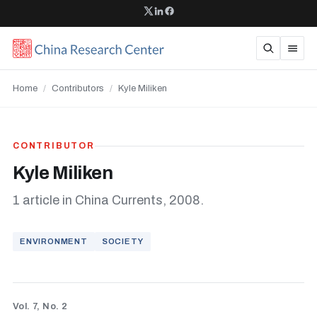
Home
/
Contributors
/
Kyle Miliken
CONTRIBUTOR
Kyle Miliken
1 article in China Currents, 2008.
ENVIRONMENT
SOCIETY
Vol. 7, No. 2