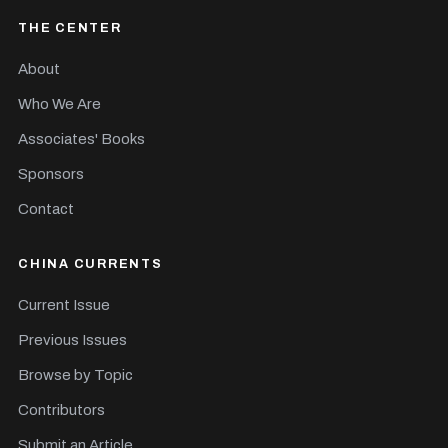
THE CENTER
About
Who We Are
Associates' Books
Sponsors
Contact
CHINA CURRENTS
Current Issue
Previous Issues
Browse by Topic
Contributors
Submit an Article