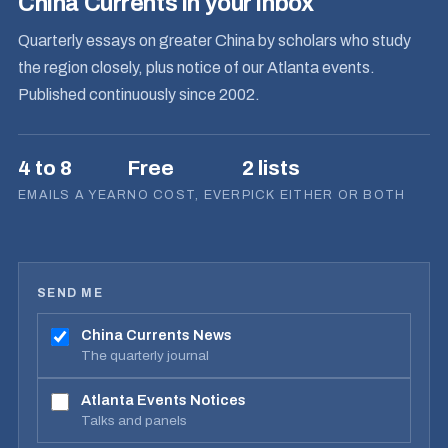
China Currents in your inbox
Quarterly essays on greater China by scholars who study
the region closely, plus notice of our Atlanta events.
Published continuously since 2002.
4 to 8
Free
2 lists
EMAILS A YEAR
NO COST, EVER
PICK EITHER OR BOTH
SEND ME
China Currents News
The quarterly journal
Atlanta Events Notices
Talks and panels