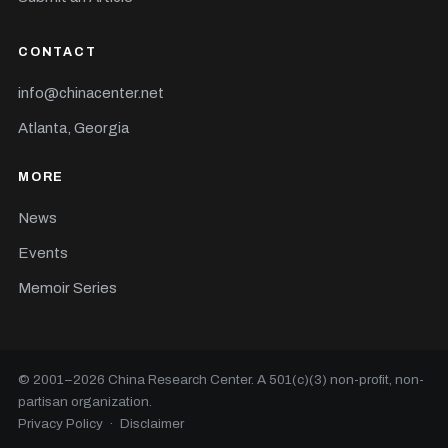
CONTACT
info@chinacenter.net
Atlanta, Georgia
MORE
News
Events
Memoir Series
© 2001–
2026
China Research Center. A 501(c)(3) non-profit, non-
partisan organization.
Privacy Policy
·
Disclaimer