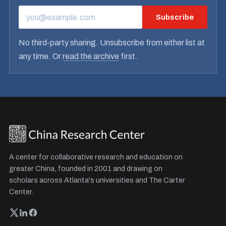
Subscribe
EMAIL ADDRESS
No third-party sharing. Unsubscribe from either list at
any time. Or
read the archive
first.
A center for collaborative research and education on
greater China, founded in 2001 and drawing on
scholars across Atlanta's universities and The Carter
Center.