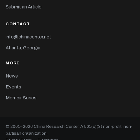
Submit an Article
CONTACT
info@chinacenter.net
Atlanta, Georgia
MORE
News
Events
Memoir Series
© 2001–
2026
China Research Center. A 501(c)(3) non-profit, non-
partisan organization.