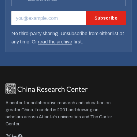
Subscribe
EMAIL ADDRESS
No third-party sharing. Unsubscribe from either list at
any time. Or
read the archive
first.
A center for collaborative research and education on
greater China, founded in 2001 and drawing on
scholars across Atlanta's universities and The Carter
Center.