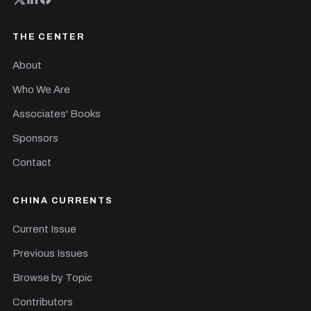
THE CENTER
About
Who We Are
Associates' Books
Sponsors
Contact
CHINA CURRENTS
Current Issue
Previous Issues
Browse by Topic
Contributors