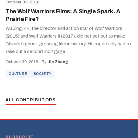
October 30, 2018
The Wolf Warriors Films: A Single Spark. A
Prairie Fire?
Wu Jing, 44, the director and action star of Wolf Warriors
(2015) and Wolf Warriors II (2017), did not set out to make
China’s highest-grossing film in history. He reportedly had to
take out a second mortgage...
October 30, 2018
·
By
Jie Zhang
CULTURE
SOCIETY
ALL CONTRIBUTORS
SUBSCRIBE