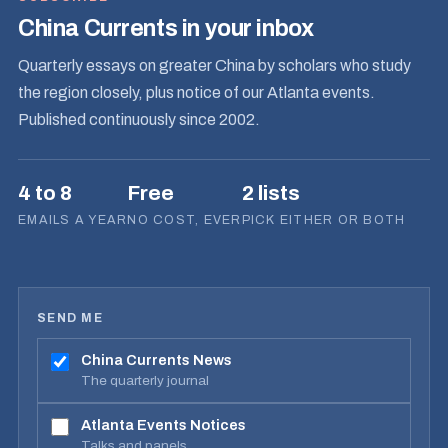
China Currents in your inbox
Quarterly essays on greater China by scholars who study
the region closely, plus notice of our Atlanta events.
Published continuously since 2002.
4 to 8
Free
2 lists
EMAILS A YEAR
NO COST, EVER
PICK EITHER OR BOTH
SEND ME
China Currents News
The quarterly journal
Atlanta Events Notices
Talks and panels