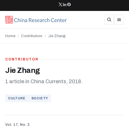
Home
/
Contributors
/
Jie Zhang
CONTRIBUTOR
Jie Zhang
1 article in China Currents, 2018.
CULTURE
SOCIETY
Vol. 17, No. 2