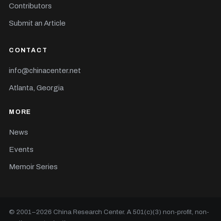
Contributors
Submit an Article
CONTACT
info@chinacenter.net
Atlanta, Georgia
MORE
News
Events
Memoir Series
© 2001–
2026
China Research Center. A 501(c)(3) non-profit, non-