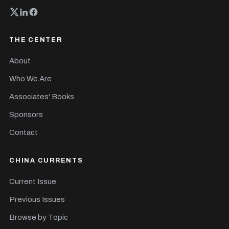
THE CENTER
About
Who We Are
Associates' Books
Sponsors
Contact
CHINA CURRENTS
Current Issue
Previous Issues
Browse by Topic