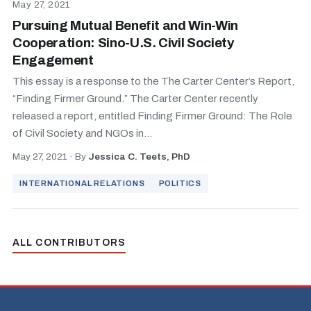
May 27, 2021
Pursuing Mutual Benefit and Win-Win
Cooperation: Sino-U.S. Civil Society
Engagement
This essay is a response to the The Carter Center’s Report,
“Finding Firmer Ground.” The Carter Center recently
released a report, entitled Finding Firmer Ground: The Role
of Civil Society and NGOs in...
May 27, 2021
·
By
Jessica C. Teets, PhD
INTERNATIONAL RELATIONS
POLITICS
ALL CONTRIBUTORS