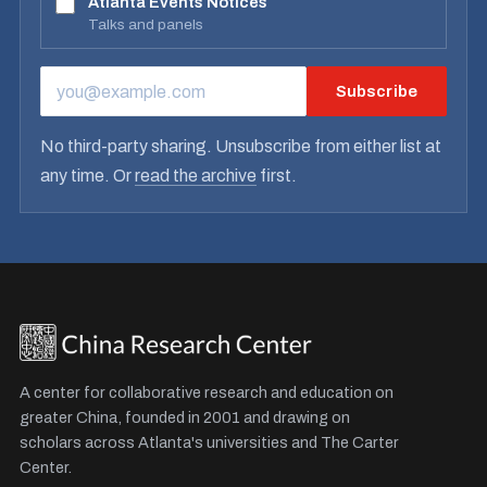
Atlanta Events Notices
Talks and panels
Subscribe
EMAIL ADDRESS
No third-party sharing. Unsubscribe from either list at
any time. Or
read the archive
first.
A center for collaborative research and education on
greater China, founded in 2001 and drawing on
scholars across Atlanta's universities and The Carter
Center.