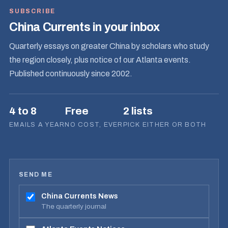
SUBSCRIBE
China Currents in your inbox
Quarterly essays on greater China by scholars who study
the region closely, plus notice of our Atlanta events.
Published continuously since 2002.
4 to 8
Free
2 lists
EMAILS A YEAR
NO COST, EVER
PICK EITHER OR BOTH
SEND ME
China Currents News
The quarterly journal