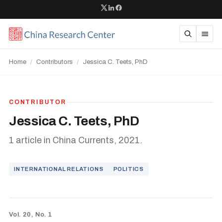
Home
/
Contributors
/
Jessica C. Teets, PhD
CONTRIBUTOR
Jessica C. Teets, PhD
1 article in China Currents, 2021.
INTERNATIONAL RELATIONS
POLITICS
Vol. 20, No. 1