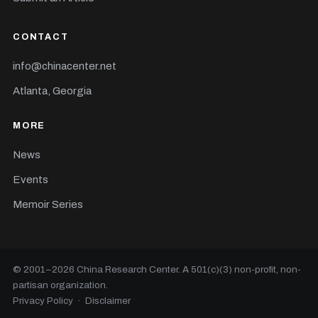
CONTACT
info@chinacenter.net
Atlanta, Georgia
MORE
News
Events
Memoir Series
© 2001–
2026
China Research Center. A 501(c)(3) non-profit, non-
partisan organization.
Privacy Policy
·
Disclaimer