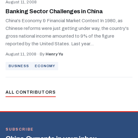
August 11, 2008
Banking Sector Challenges in China
China's Economy & Financial Market Context In 1980, as
Chinese reforms were just getting under way, the country's
gross national income amounted to 9% of the figure
reported by the United States. Last year...
August 11, 2008
·
By
Henry Yu
BUSINESS
ECONOMY
ALL CONTRIBUTORS
SUBSCRIBE