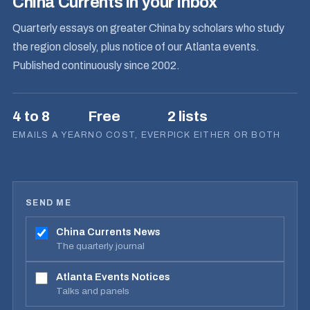
China Currents in your inbox
Quarterly essays on greater China by scholars who study
the region closely, plus notice of our Atlanta events.
Published continuously since 2002.
4 to 8
Free
2 lists
EMAILS A YEAR
NO COST, EVER
PICK EITHER OR BOTH
SEND ME
China Currents News
The quarterly journal
Atlanta Events Notices
Talks and panels