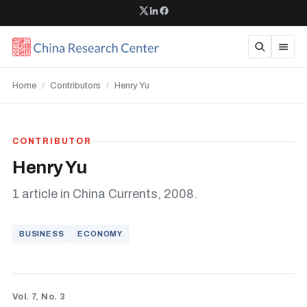
Home
/
Contributors
/
Henry Yu
CONTRIBUTOR
Henry Yu
1 article in China Currents, 2008.
BUSINESS
ECONOMY
Vol. 7, No. 3