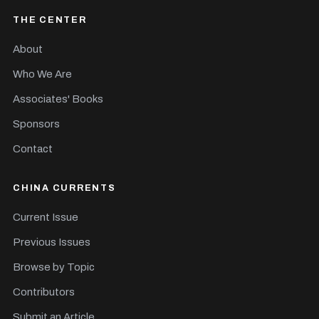
THE CENTER
About
Who We Are
Associates' Books
Sponsors
Contact
CHINA CURRENTS
Current Issue
Previous Issues
Browse by Topic
Contributors
Submit an Article