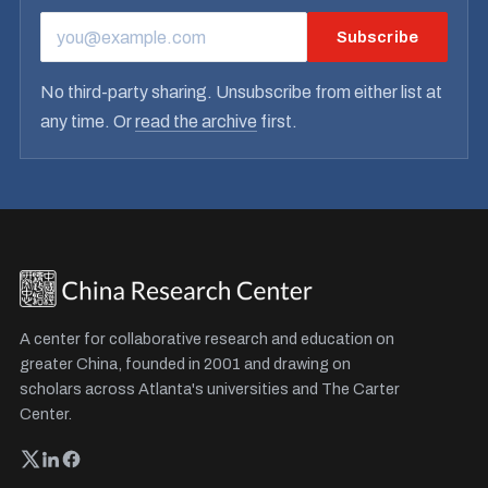
Subscribe
EMAIL ADDRESS
No third-party sharing. Unsubscribe from either list at
any time. Or
read the archive
first.
A center for collaborative research and education on
greater China, founded in 2001 and drawing on
scholars across Atlanta's universities and The Carter
Center.