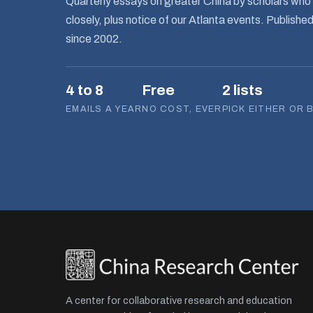
Quarterly essays on greater China by scholars who 
closely, plus notice of our Atlanta events. Publishe
since 2002.
4 to 8
Free
2 lists
EMAILS A YEAR
NO COST, EVER
PICK EITHER OR 
A center for collaborative research and education