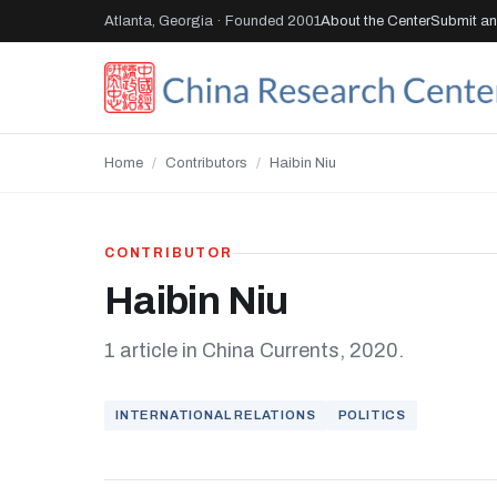
Atlanta, Georgia · Founded 2001
About the Center
Submit an 
Home
/
Contributors
/
Haibin Niu
CONTRIBUTOR
Haibin Niu
1 article in China Currents, 2020.
INTERNATIONAL RELATIONS
POLITICS