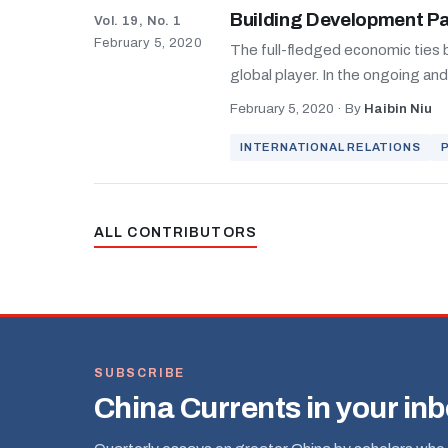
Building Development P
Vol. 19, No. 1
February 5, 2020
The full-fledged economic ties b
global player. In the ongoing an
February 5, 2020
·
By
Haibin Niu
INTERNATIONAL RELATIONS
ALL CONTRIBUTORS
SUBSCRIBE
China Currents in your in