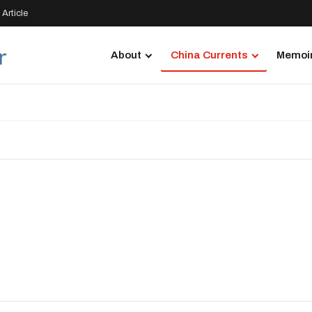
Article
About
China Currents
Memoir