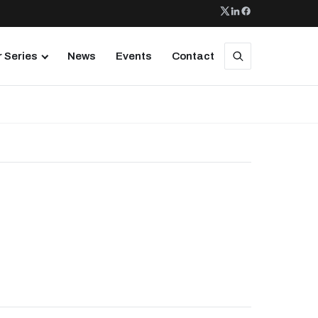
 Series
News
Events
Contact