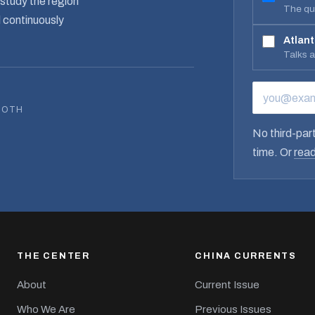
study the region
The qua
d continuously
Atlant
Talks 
EMAIL ADD
BOTH
No third-part
time. Or
read
THE CENTER
CHINA CURRENTS
About
Current Issue
Who We Are
Previous Issues