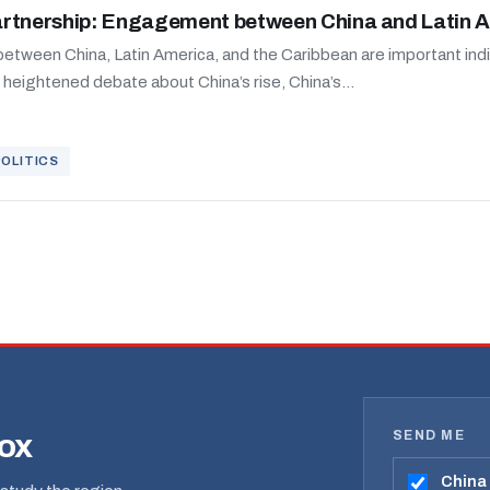
artnership: Engagement between China and Latin 
etween China, Latin America, and the Caribbean are important indic
d heightened debate about China’s rise, China’s...
POLITICS
SEND ME
box
China