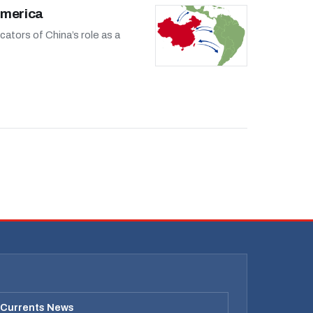
America
ators of China’s role as a
 Currents News