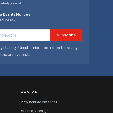
rterly journal
a Events Notices
and panels
Subscribe
RESS
y sharing. Unsubscribe from either list at any
 the archive
first.
CONTACT
info@chinacenter.net
Atlanta, Georgia