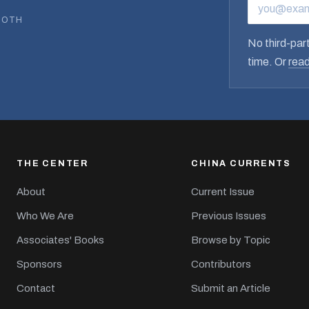
EMAIL ADD
BOTH
No third-part
time. Or
read
THE CENTER
CHINA CURRENTS
About
Current Issue
Who We Are
Previous Issues
Associates' Books
Browse by Topic
Sponsors
Contributors
Contact
Submit an Article