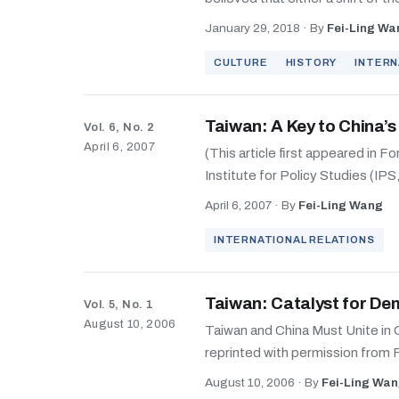
January 29, 2018
·
By
Fei-Ling Wa
CULTURE
HISTORY
INTERN
Taiwan: A Key to China’
Vol. 6, No. 2
April 6, 2007
(This article first appeared in F
Institute for Policy Studies (IPS
April 6, 2007
·
By
Fei-Ling Wang
INTERNATIONAL RELATIONS
Taiwan: Catalyst for De
Vol. 5, No. 1
August 10, 2006
Taiwan and China Must Unite in O
reprinted with permission from 
August 10, 2006
·
By
Fei-Ling Wa