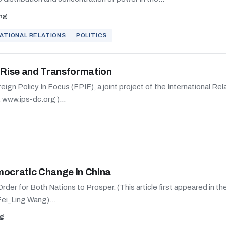
ng
ATIONAL RELATIONS
POLITICS
s Rise and Transformation
oreign Policy In Focus (FPIF), a joint project of the International Re
, www.ips-dc.org )...
mocratic Change in China
rder for Both Nations to Prosper. (This article first appeared in 
Fei_Ling Wang)...
ng