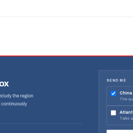
SEND ME
box
China
study the region
The qua
d continuously
Atlant
Talks 