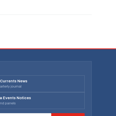
 Currents News
rterly journal
a Events Notices
and panels