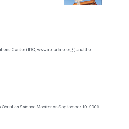
lations Center (IRC, www.irc-online.org ) and the
the Christian Science Monitor on September 19, 2006;