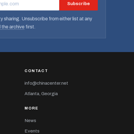
Subscribe
RESS
y sharing. Unsubscribe from either list at any
 the archive
first.
CONTACT
info@chinacenter.net
Atlanta, Georgia
MORE
News
Events