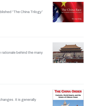
blished “The China Trilogy”
y rationale behind the many
changes. It is generally