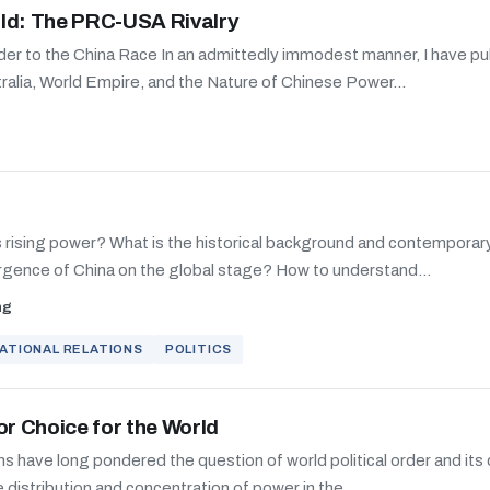
ld: The PRC-USA Rivalry
der to the China Race In an admittedly immodest manner, I have pu
ralia, World Empire, and the Nature of Chinese Power...
ts rising power? What is the historical background and contemporar
rgence of China on the global stage? How to understand...
ng
ATIONAL RELATIONS
POLITICS
or Choice for the World
ns have long pondered the question of world political order and its 
e distribution and concentration of power in the...