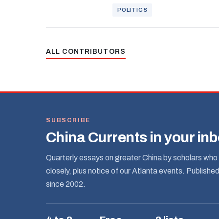
POLITICS
ALL CONTRIBUTORS
SUBSCRIBE
China Currents in your in
Quarterly essays on greater China by scholars who 
closely, plus notice of our Atlanta events. Publishe
since 2002.