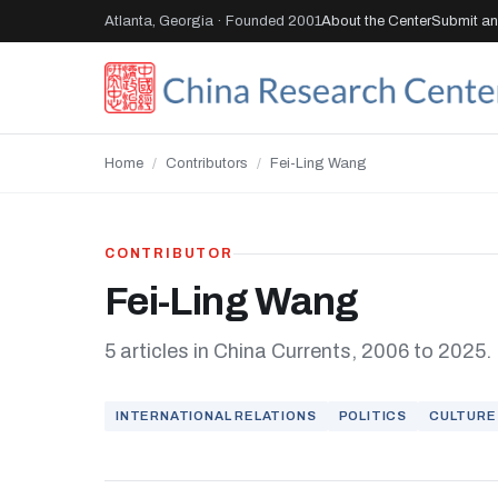
Atlanta, Georgia · Founded 2001
About the Center
Submit an 
Home
/
Contributors
/
Fei-Ling Wang
CONTRIBUTOR
Fei-Ling Wang
5 articles in China Currents, 2006 to 2025.
INTERNATIONAL RELATIONS
POLITICS
CULTURE