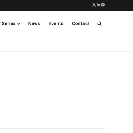
 Series
News
Events
Contact