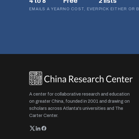
4 to 8
Free
2 lists
EMAILS A YEAR
NO COST, EVER
PICK EITHER OR 
A center for collaborative research and education
on greater China, founded in 2001 and drawing on
scholars across Atlanta's universities and The
Carter Center.