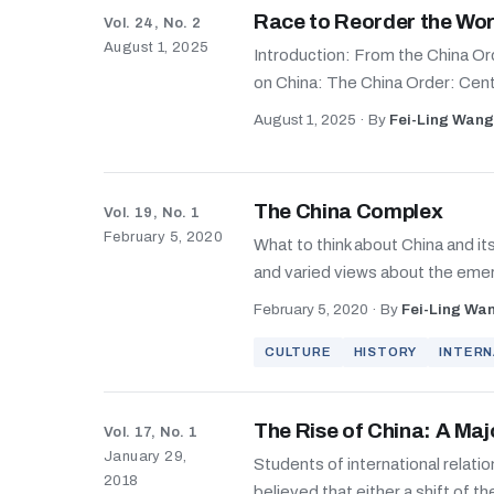
Race to Reorder the Wor
Vol. 24, No. 2
August 1, 2025
Introduction: From the China Or
on China: The China Order: Cent
August 1, 2025
·
By
Fei-Ling Wang
The China Complex
Vol. 19, No. 1
February 5, 2020
What to think about China and i
and varied views about the eme
February 5, 2020
·
By
Fei-Ling Wa
CULTURE
HISTORY
INTERN
The Rise of China: A Maj
Vol. 17, No. 1
January 29,
Students of international relatio
2018
believed that either a shift of th