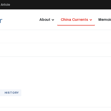
Article
About
China Currents
Memoir
HISTORY