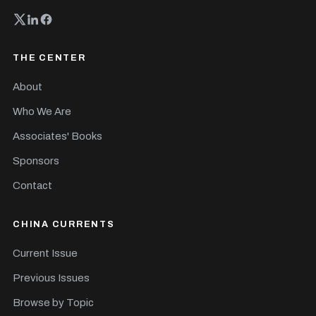
THE CENTER
About
Who We Are
Associates' Books
Sponsors
Contact
CHINA CURRENTS
Current Issue
Previous Issues
Browse by Topic