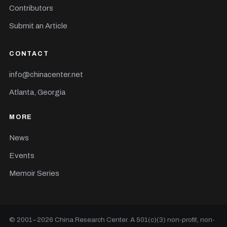
Contributors
Submit an Article
CONTACT
info@chinacenter.net
Atlanta, Georgia
MORE
News
Events
Memoir Series
© 2001–
2026
China Research Center. A 501(c)(3) non-profit, non-