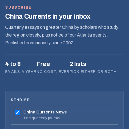
SUBSCRIBE
China Currents in your inbox
Quarterly essays on greater China by scholars who study
the region closely, plus notice of our Atlanta events.
Published continuously since 2002.
4 to 8
Free
2 lists
EMAILS A YEAR
NO COST, EVER
PICK EITHER OR BOTH
SEND ME
China Currents News
The quarterly journal