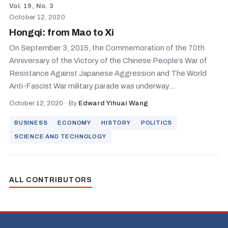
Vol. 19, No. 3
October 12, 2020
Hongqi: from Mao to Xi
On September 3, 2015, the Commemoration of the 70th
Anniversary of the Victory of the Chinese People’s War of
Resistance Against Japanese Aggression and The World
Anti-Fascist War military parade was underway...
October 12, 2020
·
By
Edward Yihuai Wang
BUSINESS
ECONOMY
HISTORY
POLITICS
SCIENCE AND TECHNOLOGY
ALL CONTRIBUTORS