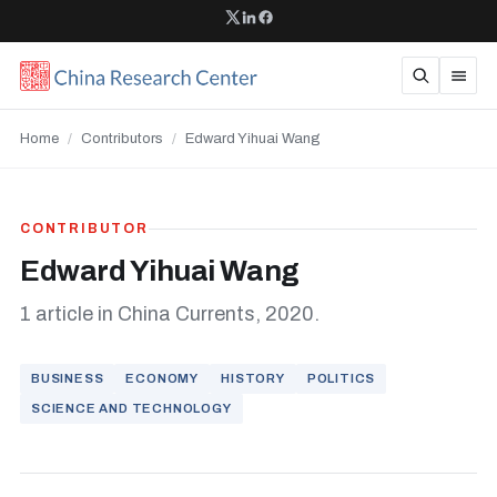
Home
/
Contributors
/
Edward Yihuai Wang
CONTRIBUTOR
Edward Yihuai Wang
1 article in China Currents, 2020.
BUSINESS
ECONOMY
HISTORY
POLITICS
SCIENCE AND TECHNOLOGY