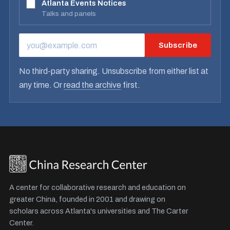
Atlanta Events Notices
Talks and panels
Subscribe
EMAIL ADDRESS
No third-party sharing. Unsubscribe from either list at
any time. Or
read the archive
first.
A center for collaborative research and education on
greater China, founded in 2001 and drawing on
scholars across Atlanta's universities and The Carter
Center.