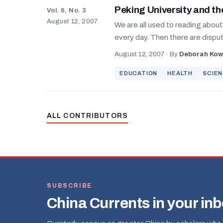
Peking University and th
Vol. 6, No. 3
August 12, 2007
We are all used to reading abou
every day. Then there are dispute
August 12, 2007
·
By
Deborah Kow
EDUCATION
HEALTH
SCIE
ALL CONTRIBUTORS
SUBSCRIBE
China Currents in your in