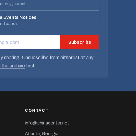
rterly journal
a Events Notices
and panels
Subscribe
RESS
y sharing. Unsubscribe from either list at any
 the archive
first.
CONTACT
info@chinacenter.net
Atlanta, Georgia