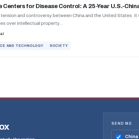
e Centers for Disease Control: A 25-Year U.S.-Chin
t tension and controversy between China and the United States. It
s over intellectual property...
al
NCE AND TECHNOLOGY
SOCIETY
SEND ME
box
China