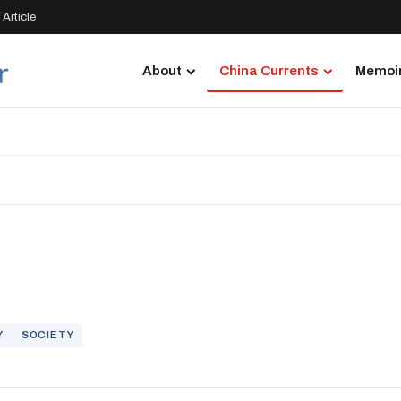
Article
About
China Currents
Memoir
Y
SOCIETY