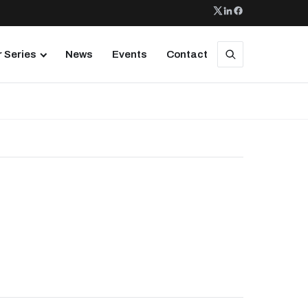
 Series
News
Events
Contact