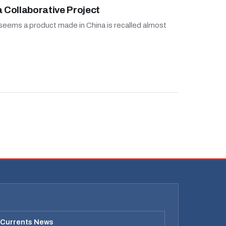
a Collaborative Project
 seems a product made in China is recalled almost
 Currents News