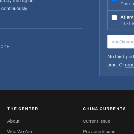
study the region
The qua
d continuously
Atlant
Talks 
EMAIL ADD
BOTH
No third-part
time. Or
read
THE CENTER
CHINA CURRENTS
About
Current Issue
Who We Are
Previous Issues