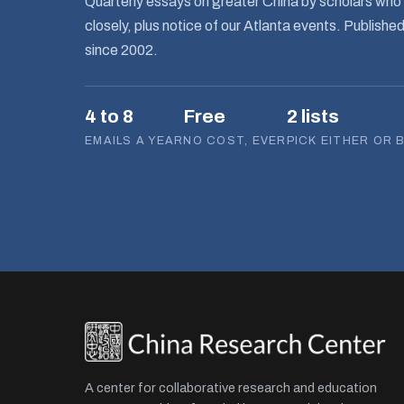
Quarterly essays on greater China by scholars who 
closely, plus notice of our Atlanta events. Publishe
since 2002.
4 to 8
Free
2 lists
EMAILS A YEAR
NO COST, EVER
PICK EITHER OR 
A center for collaborative research and education