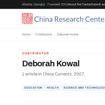
Atlanta, Georgia · Founded 2001
About the Center
Submit an 
Home
/
Contributors
/
Deborah Kowal
CONTRIBUTOR
Deborah Kowal
1 article in China Currents, 2007.
EDUCATION
HEALTH
SCIENCE AND TECHNOLOG