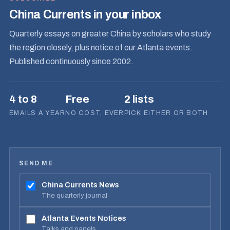
China Currents in your inbox
Quarterly essays on greater China by scholars who study
the region closely, plus notice of our Atlanta events.
Published continuously since 2002.
4 to 8
Free
2 lists
EMAILS A YEAR
NO COST, EVER
PICK EITHER OR BOTH
SEND ME
China Currents News
The quarterly journal
Atlanta Events Notices
Talks and panels