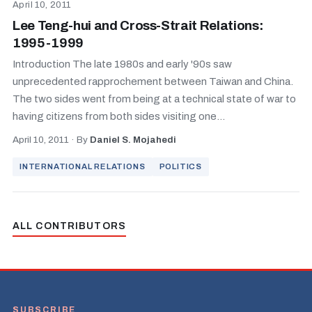
April 10, 2011
Lee Teng-hui and Cross-Strait Relations:
1995-1999
Introduction The late 1980s and early '90s saw
unprecedented rapprochement between Taiwan and China.
The two sides went from being at a technical state of war to
having citizens from both sides visiting one...
April 10, 2011
·
By
Daniel S. Mojahedi
INTERNATIONAL RELATIONS
POLITICS
ALL CONTRIBUTORS
SUBSCRIBE