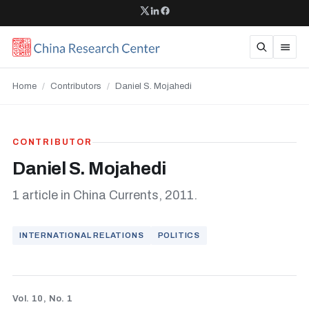
Home
/
Contributors
/
Daniel S. Mojahedi
CONTRIBUTOR
Daniel S. Mojahedi
1 article in China Currents, 2011.
INTERNATIONAL RELATIONS
POLITICS
Vol. 10, No. 1