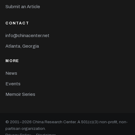
Submit an Article
CONTACT
info@chinacenter.net
Atlanta, Georgia
MORE
News
Events
Memoir Series
© 2001–
2026
China Research Center. A 501(c)(3) non-profit, non-
partisan organization.