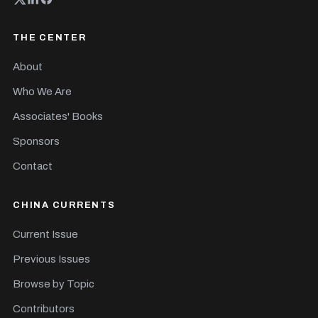
THE CENTER
About
Who We Are
Associates' Books
Sponsors
Contact
CHINA CURRENTS
Current Issue
Previous Issues
Browse by Topic
Contributors