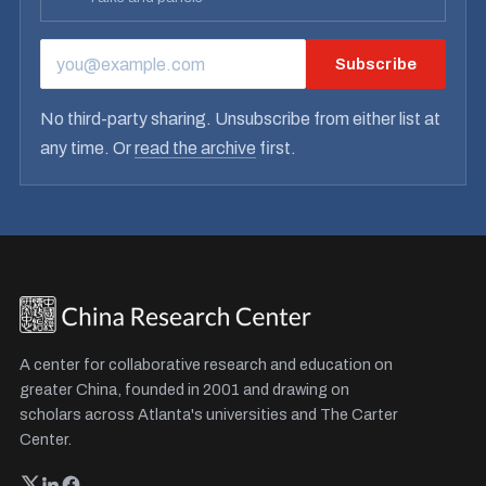
Subscribe
EMAIL ADDRESS
No third-party sharing. Unsubscribe from either list at
any time. Or
read the archive
first.
A center for collaborative research and education on
greater China, founded in 2001 and drawing on
scholars across Atlanta's universities and The Carter
Center.