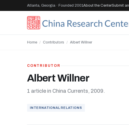
Atlanta, Georgia · Founded 2001
About the Center
Submit an 
Home
/
Contributors
/
Albert Willner
CONTRIBUTOR
Albert Willner
1 article in China Currents, 2009.
INTERNATIONAL RELATIONS