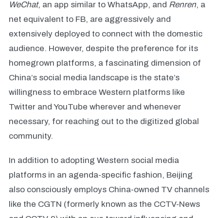
WeChat
, an app similar to WhatsApp, and
Renren
, a
net equivalent to FB, are aggressively and
extensively deployed to connect with the domestic
audience. However, despite the preference for its
homegrown platforms, a fascinating dimension of
China’s social media landscape is the state’s
willingness to embrace Western platforms like
Twitter and YouTube wherever and whenever
necessary, for reaching out to the digitized global
community.
In addition to adopting Western social media
platforms in an agenda-specific fashion, Beijing
also consciously employs China-owned TV channels
like the CGTN (formerly known as the CCTV-News