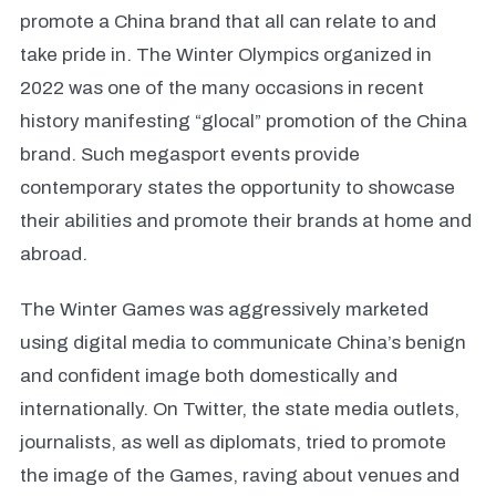
promote a China brand that all can relate to and
take pride in. The Winter Olympics organized in
2022 was one of the many occasions in recent
history manifesting “glocal” promotion of the China
brand. Such megasport events provide
contemporary states the opportunity to showcase
their abilities and promote their brands at home and
abroad.
The Winter Games was aggressively marketed
using digital media to communicate China’s benign
and confident image both domestically and
internationally. On Twitter, the state media outlets,
journalists, as well as diplomats, tried to promote
the image of the Games, raving about venues and