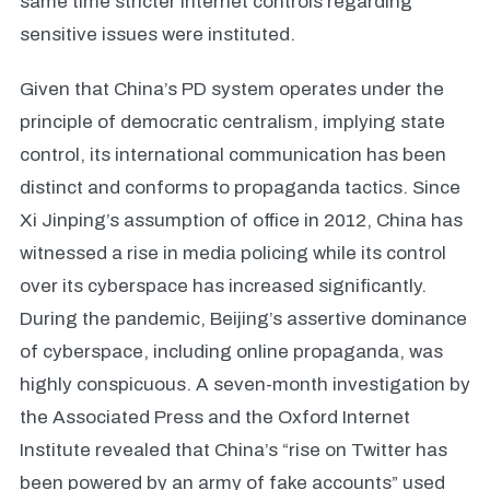
same time stricter internet controls regarding
sensitive issues were instituted.
Given that China’s PD system operates under the
principle of democratic centralism, implying state
control, its international communication has been
distinct and conforms to propaganda tactics. Since
Xi Jinping’s assumption of office in 2012, China has
witnessed a rise in media policing while its control
over its cyberspace has increased significantly.
During the pandemic, Beijing’s assertive dominance
of cyberspace, including online propaganda, was
highly conspicuous. A seven-month investigation by
the Associated Press and the Oxford Internet
Institute revealed that China’s “rise on Twitter has
been powered by an army of fake accounts” used