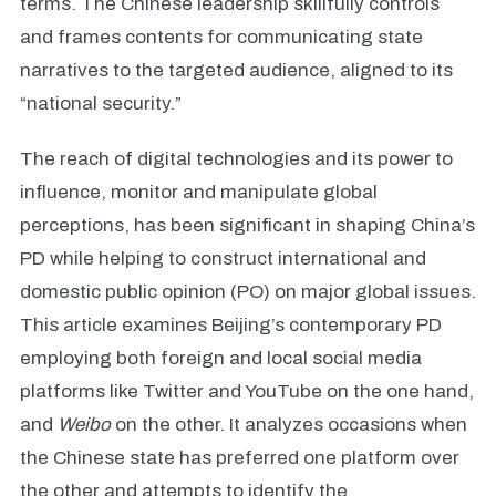
terms. The Chinese leadership skillfully controls
and frames contents for communicating state
narratives to the targeted audience, aligned to its
“national security.”
The reach of digital technologies and its power to
influence, monitor and manipulate global
perceptions, has been significant in shaping China’s
PD while helping to construct international and
domestic public opinion (PO) on major global issues.
This article examines Beijing’s contemporary PD
employing both foreign and local social media
platforms like Twitter and YouTube on the one hand,
and
Weibo
on the other. It analyzes occasions when
the Chinese state has preferred one platform over
the other and attempts to identify the