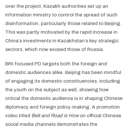
over the project, Kazakh authorities set up an
information ministry to control the spread of such
disinformation, particularly those related to Beijing.
This was partly motivated by the rapid increase in
China’s investments in Kazakhstan’s key strategic
sectors, which now exceed those of Russia.
BRI-focused PD targets both the foreign and
domestic audiences alike. Beijing has been mindful
of engaging its domestic constituencies, including
the youth on the subject as well, showing how
critical the domestic audience is in shaping Chinese
diplomacy and foreign policy-making. A promotion
video titled
Belt and Road is How
on official Chinese
social media channels demonstrates the