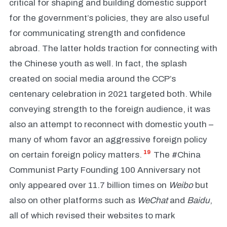
critical for shaping and building domestic support
for the government’s policies, they are also useful
for communicating strength and confidence
abroad. The latter holds traction for connecting with
the Chinese youth as well. In fact, the splash
created on social media around the CCP’s
centenary celebration in 2021 targeted both. While
conveying strength to the foreign audience, it was
also an attempt to reconnect with domestic youth –
many of whom favor an aggressive foreign policy
19
on certain foreign policy matters.
The #China
Communist Party Founding 100 Anniversary not
only appeared over 11.7 billion times on
Weibo
but
also on other platforms such as
WeChat
and
Baidu
,
all of which revised their websites to mark