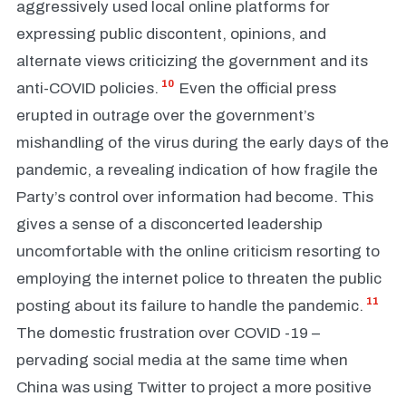
aggressively used local online platforms for
expressing public discontent, opinions, and
alternate views criticizing the government and its
10
anti-COVID policies.
Even the official press
erupted in outrage over the government’s
mishandling of the virus during the early days of the
pandemic, a revealing indication of how fragile the
Party’s control over information had become. This
gives a sense of a disconcerted leadership
uncomfortable with the online criticism resorting to
employing the internet police to threaten the public
11
posting about its failure to handle the pandemic.
The domestic frustration over COVID -19 –
pervading social media at the same time when
China was using Twitter to project a more positive