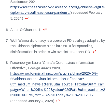
September, 2021,
https://southeastasiacovid.asiasociety.org/chinese-digital-
diplomacy-southeast-asia-pandemic/
(accessed February
↩
5, 2024)
↩
Alden & Chan, no. iii
Wolf Warrior diplomacy is a coercive PD strategy adopted by
the Chinese diplomats since late 2010 for spreading
↩
disinformation in order to win over international PO.
Rosenberger, Laura, ‘China’s Coronavirus Information
Offensive’,
Foreign Affairs
, 2020,
https://www.foreignaffairs.com/articles/china/2020-04-
22/chinas-coronavirus-information-offensive?
utm_medium=newsletters&utm_source=fatoday&utm_cam
paign=When%20the%20System%20Fails&utm_content=2
0200615&utm_term=FA%20Today%20-%20112017
↩
(accessed January 4, 2024)