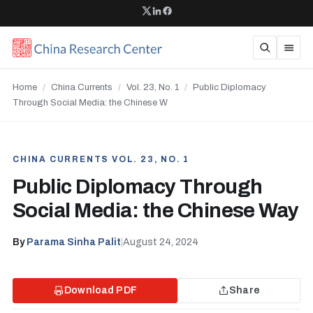
Home
/
China Currents
/
Vol. 23, No. 1
/
Public Diplomacy
Through Social Media: the Chinese W
CHINA CURRENTS VOL. 23, NO. 1
Public Diplomacy Through
Social Media: the Chinese Way
By
Parama Sinha Palit
|
August 24, 2024
Download PDF
Share