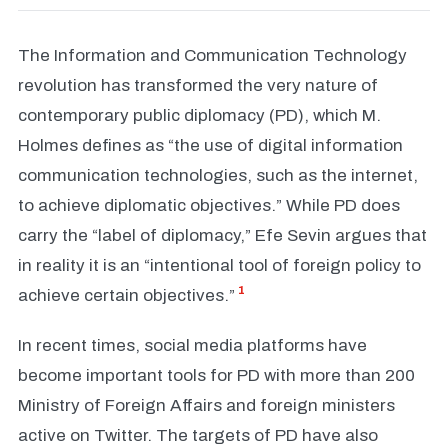
The Information and Communication Technology
revolution has transformed the very nature of
contemporary public diplomacy (PD), which M.
Holmes defines as “the use of digital information
communication technologies, such as the internet,
to achieve diplomatic objectives.” While PD does
carry the “label of diplomacy,” Efe Sevin argues that
in reality it is an “intentional tool of foreign policy to
1
achieve certain objectives.”
In recent times, social media platforms have
become important tools for PD with more than 200
Ministry of Foreign Affairs and foreign ministers
active on Twitter. The targets of PD have also