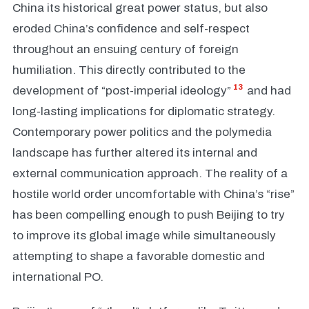
China its historical great power status, but also
eroded China’s confidence and self-respect
throughout an ensuing century of foreign
humiliation. This directly contributed to the
13
development of “post-imperial ideology”
and had
long-lasting implications for diplomatic strategy.
Contemporary power politics and the polymedia
landscape has further altered its internal and
external communication approach. The reality of a
hostile world order uncomfortable with China’s “rise”
has been compelling enough to push Beijing to try
to improve its global image while simultaneously
attempting to shape a favorable domestic and
international PO.