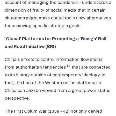
account of managing the pandemic – underscores a
dimension of frailty of social media that in certain
situations might make digital tools risky alternatives
for achieving specific strategic goals.
‘Glocal’ Platforms for Promoting a ‘Benign’ Belt
and Road Initiative (BRI)
China’s efforts to control information flow stems
12
from authoritarian tendencies
that are connected
to its history outside of contemporary ideology. In
fact, the ban of the Western online platforms in
China can also be viewed from a great power status
perspective.
The First Opium War (1839 - 42) not only denied