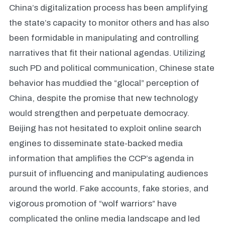
China’s digitalization process has been amplifying
the state’s capacity to monitor others and has also
been formidable in manipulating and controlling
narratives that fit their national agendas. Utilizing
such PD and political communication, Chinese state
behavior has muddied the “glocal” perception of
China, despite the promise that new technology
would strengthen and perpetuate democracy.
Beijing has not hesitated to exploit online search
engines to disseminate state-backed media
information that amplifies the CCP’s agenda in
pursuit of influencing and manipulating audiences
around the world. Fake accounts, fake stories, and
vigorous promotion of “wolf warriors” have
complicated the online media landscape and led