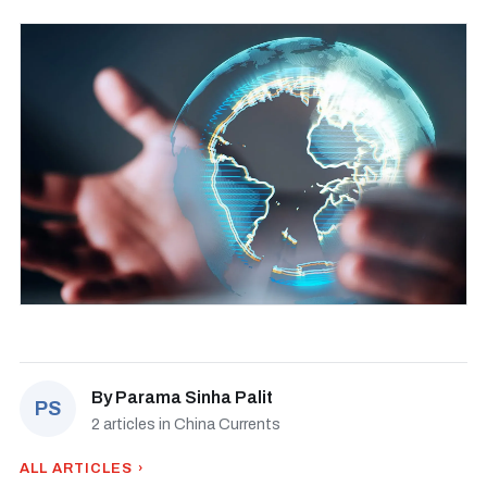
By
Parama Sinha Palit
PS
2 articles in China Currents
ALL ARTICLES ›