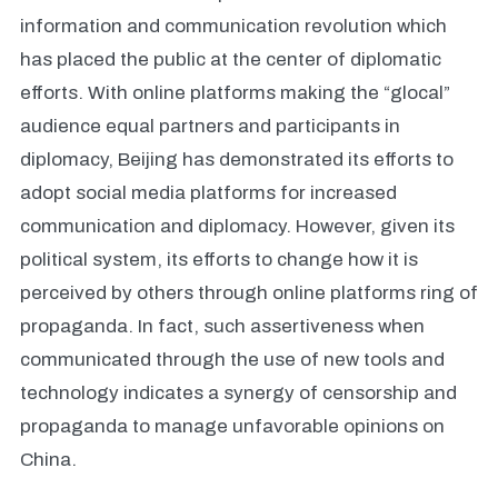
information and communication revolution which
has placed the public at the center of diplomatic
efforts. With online platforms making the “glocal”
audience equal partners and participants in
diplomacy, Beijing has demonstrated its efforts to
adopt social media platforms for increased
communication and diplomacy. However, given its
political system, its efforts to change how it is
perceived by others through online platforms ring of
propaganda. In fact, such assertiveness when
communicated through the use of new tools and
technology indicates a synergy of censorship and
propaganda to manage unfavorable opinions on
China.