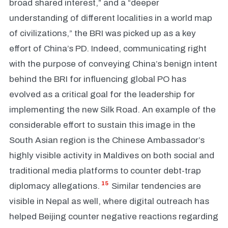
broad shared interest,” and a “deeper
understanding of different localities in a world map
of civilizations,” the BRI was picked up as a key
effort of China’s PD. Indeed, communicating right
with the purpose of conveying China’s benign intent
behind the BRI for influencing global PO has
evolved as a critical goal for the leadership for
implementing the new Silk Road. An example of the
considerable effort to sustain this image in the
South Asian region is the Chinese Ambassador’s
highly visible activity in Maldives on both social and
traditional media platforms to counter debt-trap
15
diplomacy allegations.
Similar tendencies are
visible in Nepal as well, where digital outreach has
helped Beijing counter negative reactions regarding