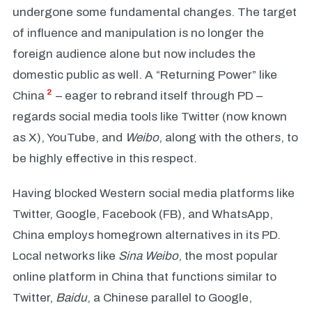
undergone some fundamental changes. The target
of influence and manipulation is no longer the
foreign audience alone but now includes the
domestic public as well. A “Returning Power” like
2
China
– eager to rebrand itself through PD –
regards social media tools like Twitter (now known
as X), YouTube, and
Weibo
, along with the others,
to
be highly effective in this respect.
Having blocked Western social media platforms like
Twitter, Google, Facebook (FB), and WhatsApp,
China employs homegrown alternatives in its PD.
Local networks like
Sina Weibo
,
the most popular
online platform in China that functions similar to
Twitter,
Baidu
, a Chinese parallel to Google,