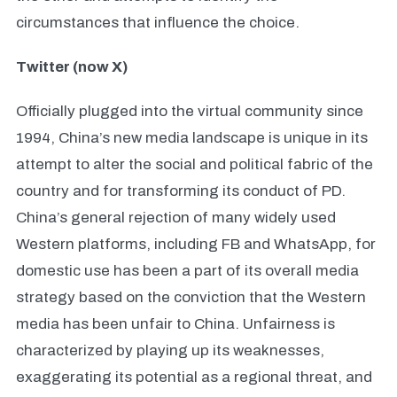
circumstances that influence the choice.
Twitter (now X)
Officially plugged into the virtual community since
1994, China’s new media landscape is unique in its
attempt to alter the social and political fabric of the
country and for transforming its conduct of PD.
China’s general rejection of many widely used
Western platforms, including FB and WhatsApp, for
domestic use has been a part of its overall media
strategy based on the conviction that the Western
media has been unfair to China. Unfairness is
characterized by playing up its weaknesses,
exaggerating its potential as a regional threat, and