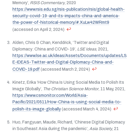
Memory’,
RSIS Commentary
, 2020
https://www.rsis.edu.sg/rsis-publication/rsis/global-health-
security-covid-19-and-its-impacts-china-and-america-
the-power-of-historical-memory/#.XuLw42WRmt9
↩
(accessed on April 2, 2024)
Alden, Chris & Chan, Kenddrick, ‘Twitter and Digital
Diplomacy: China and COVID-19’,
LSE Ideas
, 2021,
https://www.lse.ac.uk/ideas/Assets/Documents/updates/LS
E-IDEAS-Twitter-and-Digital-Diplomacy-China-and-
↩
COVID-19.pdf
(accessed March 2, 2024)
Kinetz, Erika ‘How China Is Using Social Media to Polish Its
Image Globally’,
The Christian Science Monitor
, 11 May, 2021,
https://www.csmonitor.com/World/Asia-
Pacific/2021/0511/How-China-is-using-social-media-to-
↩
polish-its-image-globally
(accessed March 4, 2024)
Huo, Fangyuan, Maude, Richard, ‘Chinese Digital Diplomacy
in Southeast Asia during the pandemic’,
Asia Society
, 21