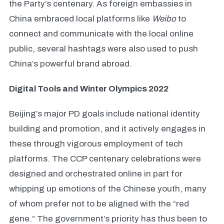
the Party’s centenary. As foreign embassies in
China embraced local platforms like
Weibo
to
connect and communicate with the local online
public, several hashtags were also used to push
China’s powerful brand abroad.
Digital Tools and Winter Olympics 2022
Beijing’s major PD goals include national identity
building and promotion, and it actively engages in
these through vigorous employment of tech
platforms. The CCP centenary celebrations were
designed and orchestrated online in part for
whipping up emotions of the Chinese youth, many
of whom prefer not to be aligned with the “red
gene.” The government’s priority has thus been to