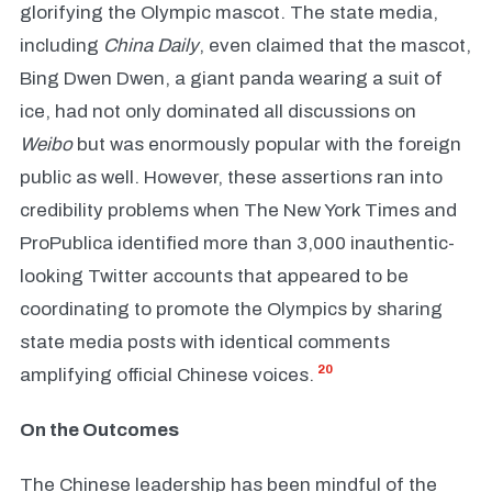
glorifying the Olympic mascot. The state media,
including
China Daily
, even claimed that the mascot,
Bing Dwen Dwen, a giant panda wearing a suit of
ice, had not only dominated all discussions on
Weibo
but was enormously popular with the foreign
public as well. However, these assertions ran into
credibility problems when The New York Times and
ProPublica identified more than 3,000 inauthentic-
looking Twitter accounts that appeared to be
coordinating to promote the Olympics by sharing
state media posts with identical comments
20
amplifying official Chinese voices.
On the Outcomes
The Chinese leadership has been mindful of the