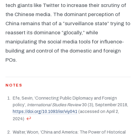
tech giants like Twitter to increase their scrutiny of
the Chinese media. The dominant perception of
China remains that of a “surveillance state” trying to
reassert its dominance “glocally,” while
manipulating the social media tools for influence-
building and control of the domestic and foreign
POs.
NOTES
Efe, Sevin, ‘Connecting Public Diplomacy and Foreign
policy’,
International Studies Review
30 (3), September 2018,
https://doi.org/10.1093/isr/viy041
(accessed on April 2,
↩
2024)
Walter, Woon, ‘China and America: The Power of Historical