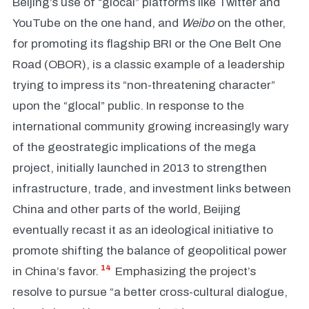
Beijing’s use of “glocal” platforms like Twitter and
YouTube on the one hand, and
Weibo
on the other,
for promoting its flagship BRI or the One Belt One
Road (OBOR), is a classic example of a leadership
trying to impress its “non-threatening character”
upon the “glocal” public. In response to the
international community growing increasingly wary
of the geostrategic implications of the mega
project, initially launched in 2013 to strengthen
infrastructure, trade, and investment links between
China and other parts of the world, Beijing
eventually recast it as an ideological initiative to
promote shifting the balance of geopolitical power
14
in China’s favor.
Emphasizing the project’s
resolve to pursue “a better cross-cultural dialogue,