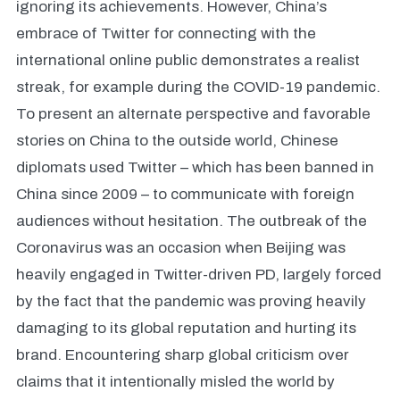
ignoring its achievements. However, China’s
embrace of Twitter for connecting with the
international online public demonstrates a realist
streak, for example during the COVID-19 pandemic.
To present an alternate perspective and favorable
stories on China to the outside world, Chinese
diplomats used Twitter – which has been banned in
China since 2009 – to communicate with foreign
audiences without hesitation. The outbreak of the
Coronavirus was an occasion when Beijing was
heavily engaged in Twitter-driven PD, largely forced
by the fact that the pandemic was proving heavily
damaging to its global reputation and hurting its
brand. Encountering sharp global criticism over
claims that it intentionally misled the world by