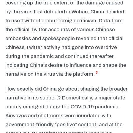
covering up the true extent of the damage caused
by the virus first detected in Wuhan, China decided
to use Twitter to rebut foreign criticism. Data from
the official Twitter accounts of various Chinese
embassies and spokespeople revealed that official
Chinese Twitter activity had gone into overdrive
during the pandemic and continued thereafter,
indicating China’s desire to influence and shape the
3
narrative on the virus via the platform.
How exactly did China go about shaping the broader
narrative in its support? Domestically, a major state
priority emerged during the COVID-19 pandemic.
Airwaves and chatrooms were inundated with
government-friendly “positive” content, and at the