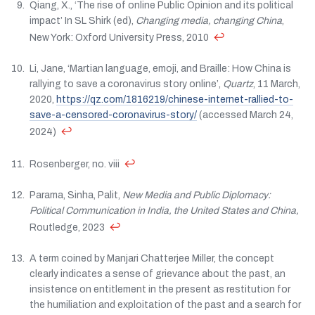
Qiang, X., ‘The rise of online Public Opinion and its political
impact’ In SL Shirk (ed),
Changing media, changing China
,
↩
New York: Oxford University Press, 2010
Li, Jane, ‘Martian language, emoji, and Braille: How China is
rallying to save a coronavirus story online’,
Quartz
, 11 March,
2020,
https://qz.com/1816219/chinese-internet-rallied-to-
save-a-censored-coronavirus-story/
(accessed March 24,
↩
2024)
↩
Rosenberger, no. viii
Parama, Sinha, Palit,
New Media and Public Diplomacy:
Political Communication in India, the United States and China,
↩
Routledge, 2023
A term coined by Manjari Chatterjee Miller, the concept
clearly indicates a sense of grievance about the past, an
insistence on entitlement in the present as restitution for
the humiliation and exploitation of the past and a search for