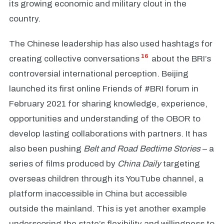
its growing economic and military clout in the
country.
The Chinese leadership has also used hashtags for
16
creating collective conversations
about the BRI’s
controversial international perception. Beijing
launched its first online Friends of #BRI forum in
February 2021 for sharing knowledge, experience,
opportunities and understanding of the OBOR to
develop lasting collaborations with partners. It has
also been pushing
Belt and Road Bedtime Stories
– a
series of films produced by
China Daily
targeting
overseas children through its YouTube channel, a
platform inaccessible in China but accessible
outside the mainland. This is yet another example
underscoring the state’s flexibility and willingness to