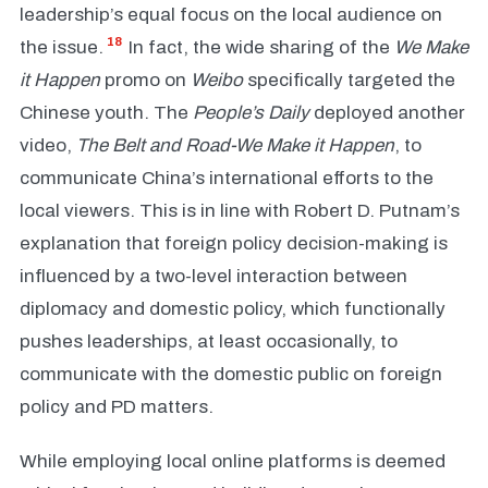
leadership’s equal focus on the local audience on
18
the issue.
In fact, the wide sharing of the
We
Make
it Happen
promo on
Weibo
specifically targeted the
Chinese youth. The
People’s Daily
deployed another
video,
The Belt and Road-We Make it Happen
, to
communicate China’s international efforts to the
local viewers. This is in line with Robert D. Putnam’s
explanation that foreign policy decision-making is
influenced by a two-level interaction between
diplomacy and domestic policy, which functionally
pushes leaderships, at least occasionally, to
communicate with the domestic public on foreign
policy and PD matters.
While employing local online platforms is deemed