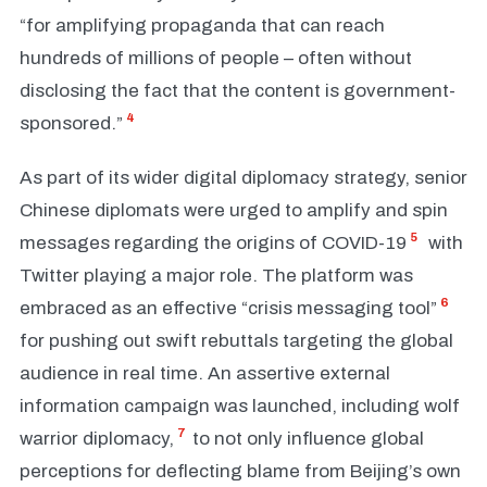
“for amplifying propaganda that can reach
hundreds of millions of people – often without
disclosing the fact that the content is government-
4
sponsored.”
As part of its wider digital diplomacy strategy, senior
Chinese diplomats were urged to amplify and spin
5
messages regarding the origins of COVID-19
with
Twitter playing a major role. The platform was
6
embraced as an effective “crisis messaging tool”
for pushing out swift rebuttals targeting the global
audience in real time. An assertive external
information campaign was launched, including wolf
7
warrior diplomacy,
to not only influence global
perceptions for deflecting blame from Beijing’s own