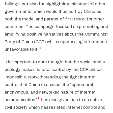
failings, but also for highlighting missteps of other
governments, which would thus portray China as
both the model and partner of first resort for other
countries. The campaign focused on promoting and
amplifying positive narratives about the Communist
Party of China (CCP) while suppressing information
8
unfavorable to it.
It is important to note though that the social media
ecology makes its total control by the CCP almost
impossible. Notwithstanding the tight internet
control that China exercises, the “ephemeral,
anonymous, and networked nature of internet
9
communication”
has also given rise to an active
civil society which has resisted internet control and