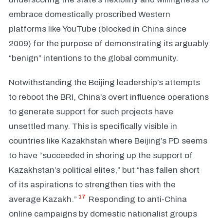
embrace domestically proscribed Western
platforms like YouTube (blocked in China since
2009) for the purpose of demonstrating its arguably
“benign” intentions to the global community.
Notwithstanding the Beijing leadership’s attempts
to reboot the BRI, China’s overt influence operations
to generate support for such projects have
unsettled many. This is specifically visible in
countries like Kazakhstan where Beijing’s PD seems
to have “succeeded in shoring up the support of
Kazakhstan’s political elites,” but “has fallen short
of its aspirations to strengthen ties with the
17
average Kazakh.”
Responding to anti-China
online campaigns by domestic nationalist groups