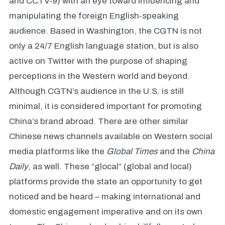
and CCTV-9) with an eye toward influencing and
manipulating the foreign English-speaking
audience. Based in Washington, the CGTN is not
only a 24/7 English language station, but is also
active on Twitter with the purpose of shaping
perceptions in the Western world and beyond.
Although CGTN’s audience in the U.S. is still
minimal, it is considered important for promoting
China’s brand abroad. There are other similar
Chinese news channels available on Western social
media platforms like the
Global Times
and the
China
Daily
,
as well. These “glocal” (global and local)
platforms provide the state an opportunity to get
noticed and be heard – making international and
domestic engagement imperative and on its own