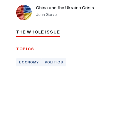
China and the Ukraine Crisis
John Garver
THE WHOLE ISSUE
TOPICS
ECONOMY
POLITICS