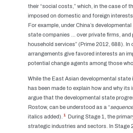
their “social costs,” which, in the case of 
imposed on domestic and foreign interests 
For example, under China’s developmental
state companies … over private firms, and 
household services” (Prime 2012, 688). In o
arrangements give favored interests an impli
potential change agents among those who 
While the East Asian developmental state is 
has been made to explain how and why its 
argue that the developmental state progre
Rostow, can be understood as a “
sequence 
1
italics added).
During Stage 1, the primary
strategic industries and sectors. In Stage 