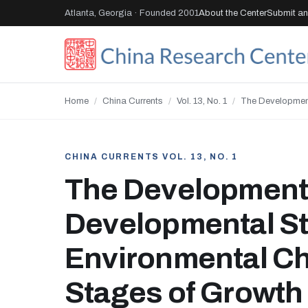
Atlanta, Georgia · Founded 2001
About the Center
Submit an 
Home
/
China Currents
/
Vol. 13, No. 1
/
The Development
CHINA CURRENTS VOL. 13, NO. 1
The Development 
Developmental St
Environmental Ch
Stages of Growth