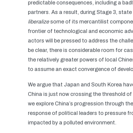
predictable consequences, including a badl
partners. As a result, during Stage 3, stat
liberalize
some of its mercantilist componen
frontier of technological and economic adv
actors will be pressed to address the chal
be clear, there is considerable room for cas
the relatively greater powers of local Chin
to assume an exact convergence of devel
We argue that Japan and South Korea have 
China is just now crossing the threshold of
we explore China’s progression through the
response of political leaders to pressure f
impacted by a polluted environment.