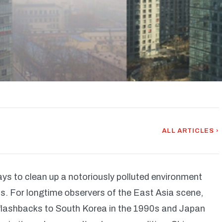
ALL ARTICLES ›
ways to clean up a notoriously polluted environment
s. For longtime observers of the East Asia scene,
h flashbacks to South Korea in the 1990s and Japan