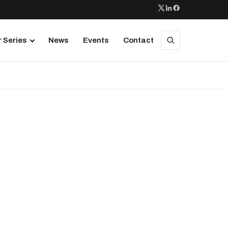
 Series
News
Events
Contact