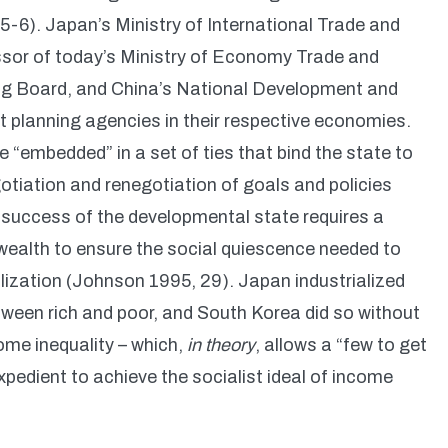
6). Japan’s Ministry of International Trade and
ssor of today’s Ministry of Economy Trade and
ng Board, and China’s National Development and
 planning agencies in their respective economies.
embedded” in a set of ties that bind the state to
tiation and renegotiation of goals and policies
m success of the developmental state requires a
l wealth to ensure the social quiescence needed to
alization (Johnson 1995, 29). Japan industrialized
ween rich and poor, and South Korea did so without
ome inequality – which,
in theory
, allows a “few to get
expedient to achieve the socialist ideal of income