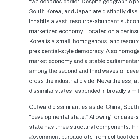
two decades earlier. Despite geographic p
South Korea, and Japan are distinctly dissim
inhabits a vast, resource-abundant subcont
marketized economy. Located on a peninsul
Korea is a small, homogenous, and resour
presidential-style democracy. Also homog
market economy and a stable parliamenta
among the second and third waves of develo
cross the industrial divide. Nevertheless
dissimilar states responded in broadly sim
Outward dissimilarities aside, China, Sout
“developmental state.” Allowing for case-s
state has three structural components. Firs
government bureaucrats from political dem