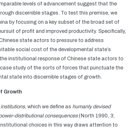
 comparable levels of advancement suggest that the
ough discernible stages. To test this premise, we
hina by focusing on a key subset of the broad set of
uit of profit and improved productivity. Specifically,
 Chinese state actors to pressure to address
vitable social cost of the developmental state’s
 the institutional response of Chinese state actors to
 case study of the sorts of forces that punctuate the
al state into discernible stages of growth.
of Growth
f
institutions
, which we define as
humanly devised
y power-distributional consequences
(North 1990, 3;
nstitutional choices in this way draws attention to