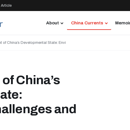
Article
About
China Currents
Memoir
 of China’s Developmental State: Envi
of China’s
ate:
allenges and