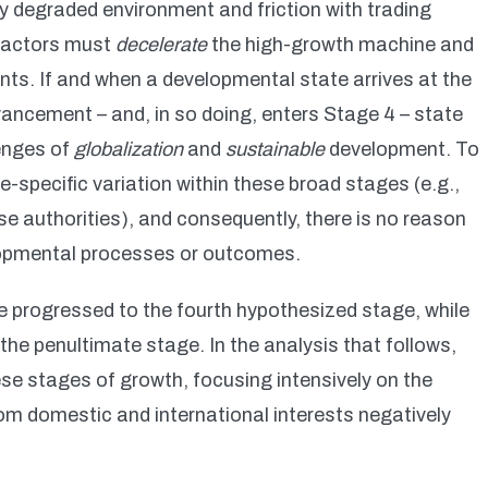
y degraded environment and friction with trading
e actors must
decelerate
the high-growth machine and
ts. If and when a developmental state arrives at the
ancement – and, in so doing, enters Stage 4 – state
lenges of
globalization
and
sustainable
development. To
e-specific variation within these broad stages (e.g.,
ese authorities), and consequently, there is no reason
opmental processes or outcomes.
progressed to the fourth hypothesized stage, while
 the penultimate stage. In the analysis that follows,
se stages of growth, focusing intensively on the
rom domestic and international interests negatively