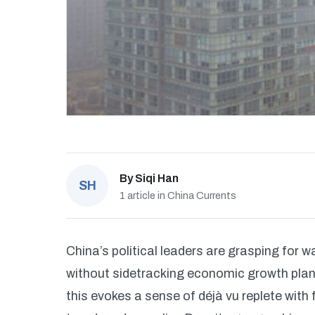
By
Siqi Han
SH
1 article in China Currents
China’s political leaders are grasping for 
without sidetracking economic growth plan
this evokes a sense of déjà vu replete wit