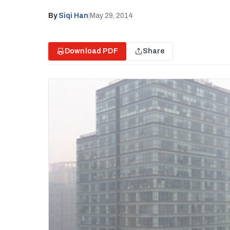
By
Siqi Han
|
May 29, 2014
Download PDF
Share