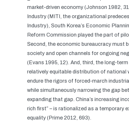
market-driven economy (Johnson 1982, 315-
Industry (MITI, the organizational predece
Industry), South Korea’s Economic Planni
Reform Commission played the part of pilot
Second, the economic bureaucracy must be “
society and open channels for ongoing nego
(Evans 1995, 12). And, third, the long-ter
relatively equitable distribution of nationa
endure the rigors of forced-march industri
while simultaneously narrowing the gap bet
expanding that gap. China’s increasing inc
rich first” – is rationalized as a temporary 
equality (Prime 2012, 693).