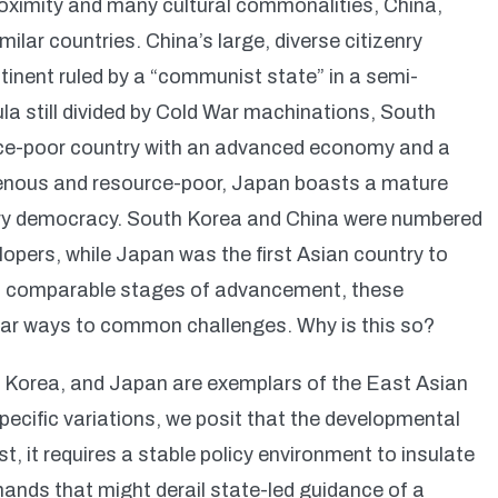
roximity and many cultural commonalities, China,
ilar countries. China’s large, diverse citizenry
inent ruled by a “communist state” in a semi-
a still divided by Cold War machinations, South
ce-poor country with an advanced economy and a
enous and resource-poor, Japan boasts a mature
ry democracy. South Korea and China were numbered
pers, while Japan was the first Asian country to
, at comparable stages of advancement, these
ilar ways to common challenges. Why is this so?
h Korea, and Japan are exemplars of the East Asian
pecific variations, we posit that the developmental
t, it requires a stable policy environment to insulate
ands that might derail state-led guidance of a