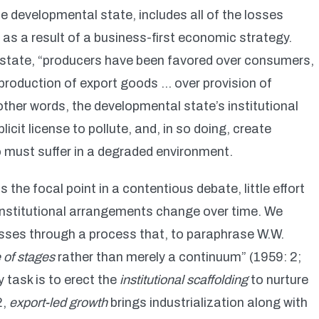
the developmental state, includes all of the losses
as a result of a business-first economic strategy.
 state, “producers have been favored over consumers,
production of export goods … over provision of
ther words, the developmental state’s institutional
cit license to pollute, and, in so doing, create
must suffer in a degraded environment.
the focal point in a contentious debate, little effort
institutional arrangements change over time. We
sses through a process that, to paraphrase W.W.
of stages
rather than merely a continuum” (1959: 2;
 task is to erect the
institutional scaffolding
to nurture
2,
export-led growth
brings industrialization along with