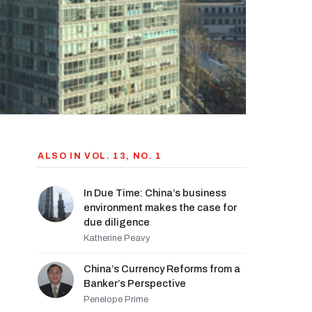
ALSO IN VOL. 13, NO. 1
In Due Time: China’s business
environment makes the case for
due diligence
Katherine Peavy
China’s Currency Reforms from a
Banker’s Perspective
Penelope Prime