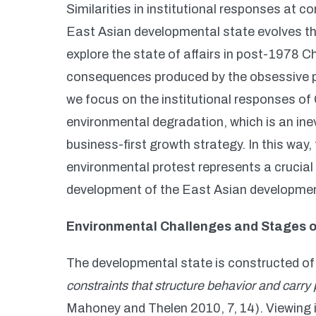
Similarities in institutional responses at
East Asian developmental state evolves thr
explore the state of affairs in post-1978 C
consequences produced by the obsessive purs
we focus on the institutional responses of
environmental degradation, which is an ine
business-first growth strategy. In this way,
environmental protest represents a crucial
development of the East Asian development
Environmental Challenges and Stages 
The developmental state is constructed o
constraints that structure behavior and carr
Mahoney and Thelen 2010, 7, 14). Viewing i