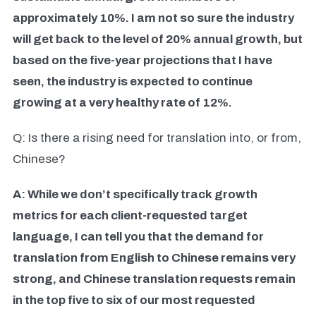
approximately 10%. I am not so sure the industry
will get back to the level of 20% annual growth, but
based on the five-year projections that I have
seen, the industry is expected to continue
growing at a very healthy rate of 12%.
Q: Is there a rising need for translation into, or from,
Chinese?
A: While we don’t specifically track growth
metrics for each client-requested target
language, I can tell you that the demand for
translation from English to Chinese remains very
strong, and Chinese translation requests remain
in the top five to six of our most requested