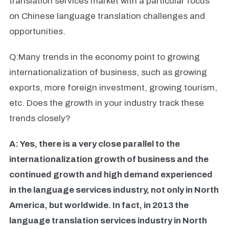
translation services market with a particular focus
on Chinese language translation challenges and
opportunities.
Q:Many trends in the economy point to growing
internationalization of business, such as growing
exports, more foreign investment, growing tourism,
etc. Does the growth in your industry track these
trends closely?
A: Yes, there is a very close parallel to the
internationalization growth of business and the
continued growth and high demand experienced
in the language services industry, not only in North
America, but worldwide. In fact, in 2013 the
language translation services industry in North