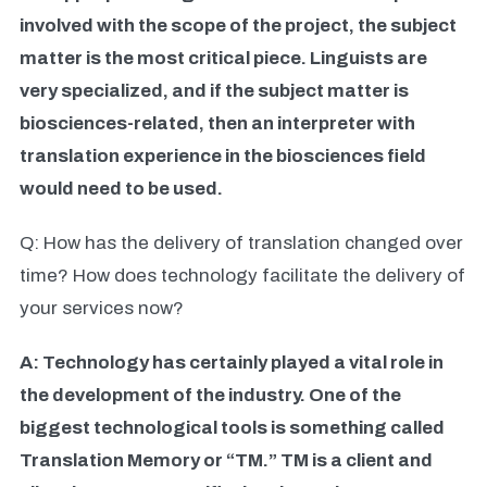
involved with the scope of the project, the subject
matter is the most critical piece. Linguists are
very specialized, and if the subject matter is
biosciences-related, then an interpreter with
translation experience in the biosciences field
would need to be used.
Q: How has the delivery of translation changed over
time? How does technology facilitate the delivery of
your services now?
A: Technology has certainly played a vital role in
the development of the industry. One of the
biggest technological tools is something called
Translation Memory or “TM.” TM is a client and