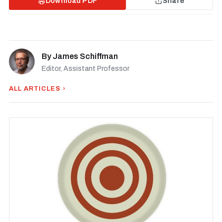
Download PDF
Share
By
James Schiffman
Editor, Assistant Professor
ALL ARTICLES ›