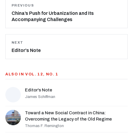
PREVIOUS
China’s Push for Urbanization and Its
Accompanying Challenges
NEXT
Editor's Note
ALSO IN VOL. 12, NO. 1
Editor's Note
James Schiffman
Toward a New Social Contract in China:
Overcoming the Legacy of the Old Regime
Thomas F. Remington