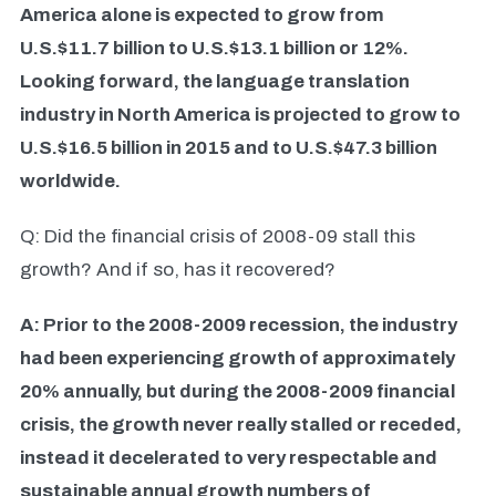
America alone is expected to grow from
U.S.$11.7 billion to U.S.$13.1 billion or 12%.
Looking forward, the language translation
industry in North America is projected to grow to
U.S.$16.5 billion in 2015 and to U.S.$47.3 billion
worldwide.
Q: Did the financial crisis of 2008-09 stall this
growth? And if so, has it recovered?
A: Prior to the 2008-2009 recession, the industry
had been experiencing growth of approximately
20% annually, but during the 2008-2009 financial
crisis, the growth never really stalled or receded,
instead it decelerated to very respectable and
sustainable annual growth numbers of