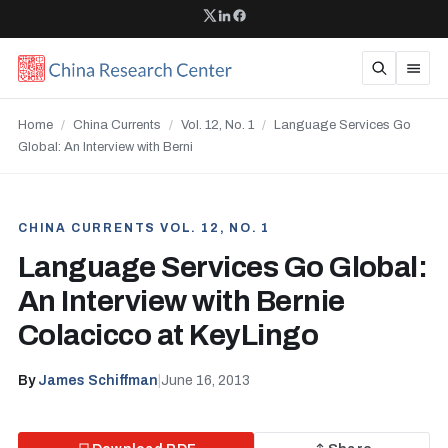
Home
/
China Currents
/
Vol. 12, No. 1
/
Language Services Go
Global: An Interview with Berni
CHINA CURRENTS VOL. 12, NO. 1
Language Services Go Global:
An Interview with Bernie
Colacicco at KeyLingo
By
James Schiffman
|
June 16, 2013