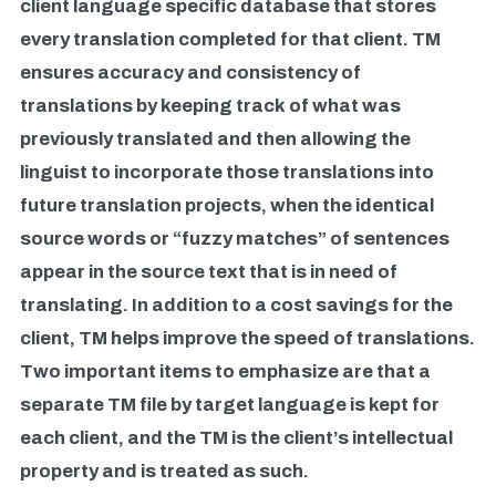
client language specific database that stores
every translation completed for that client. TM
ensures accuracy and consistency of
translations by keeping track of what was
previously translated and then allowing the
linguist to incorporate those translations into
future translation projects, when the identical
source words or “fuzzy matches” of sentences
appear in the source text that is in need of
translating. In addition to a cost savings for the
client, TM helps improve the speed of translations.
Two important items to emphasize are that a
separate TM file by target language is kept for
each client, and the TM is the client’s intellectual
property and is treated as such.