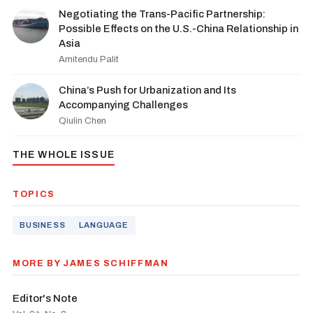
Negotiating the Trans-Pacific Partnership:
Possible Effects on the U.S.-China Relationship in
Asia
Amitendu Palit
China’s Push for Urbanization and Its
Accompanying Challenges
Qiulin Chen
THE WHOLE ISSUE
TOPICS
BUSINESS
LANGUAGE
MORE BY JAMES SCHIFFMAN
Editor's Note