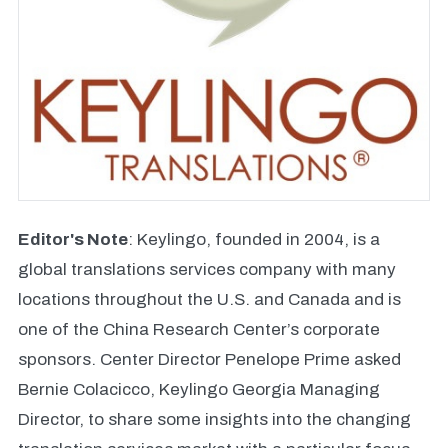
Editor's Note
: Keylingo, founded in 2004, is a
global translations services company with many
locations throughout the U.S. and Canada and is
one of the China Research Center’s corporate
sponsors. Center Director Penelope Prime asked
Bernie Colacicco, Keylingo Georgia Managing
Director, to share some insights into the changing