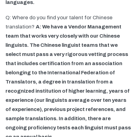
languages.
Q: Where do you find your talent for Chinese
translation?
A: We have a Vendor Management
team that works very closely with our Chinese
linguists. The Chinese linguist teams that we
select must pass a very rigorous vetting process
that includes certification from an association
belonging to the International Federation of
Translators, a degree in translation from a
recognized institution of higher learning, years of
experience (our linguists average over ten years
of experience), previous project references, and
sample translations. In addition, there are
ongoing proficiency tests each linguist must pass
on an annual basis.