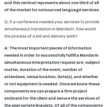
and this vertical represents about one third of all
of the market for outsourced language services.
Q: If a conference needed your services to provide
simultaneous translation in Mandarin, how would
the process of a bid and delivery work?
A: The most important pieces of information
needed in order to successfully fulfill a Mandarin
simultaneous interpretation request are: subject
matter, duration of the event, number of
attendees, venue location, date(s), and whether
or not equipment is needed. Once we know these
components we can prepare a firm project
estimate for the client and secure the services of
the appropriate linguists. Of all of the components