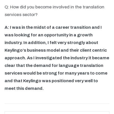
Q: How did you become involved in the translation
services sector?
A: I was in the midst of a career transition and I
was looking for an opportunity in a growth
industry. In addition, I felt very strongly about
Keylingo’s business model and their client centric
approach. As I investigated the industry it became
clear that the demand for language translation
services would be strong for many years to come
and that Keylingo was positioned very well to
meet this demand.