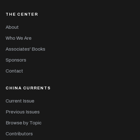
THE CENTER
About
Who We Are
Associates' Books
Sponsors
Contact
CHINA CURRENTS
Current Issue
Previous Issues
Browse by Topic
Contributors