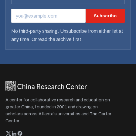
Subscribe
EMAIL ADDRESS
No third-party sharing. Unsubscribe from either list at
any time. Or
read the archive
first.
A center for collaborative research and education on
greater China, founded in 2001 and drawing on
scholars across Atlanta's universities and The Carter
Center.