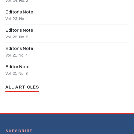
Vol. 24, No. 2
Editor's Note
Vol. 23, No. 1
Editor's Note
Vol. 22, No. 2
Editor's Note
Vol. 21, No. 4
Editor Note
Vol. 21, No. 3
ALL ARTICLES
SUBSCRIBE