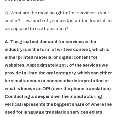
Q: What are the most sought-after services in your
sector? How much of your work is written translation
as opposed to oral translation?
A: The greatest demand for services in the
industry is in the form of written content, which is
either printed material or digital content for
websites. Approximately 10% of the services we
provide fall into the oral category, which can either
be simultaneous or consecutive interpretation or
what is known as OPI (over the phone translation).
Conducting a deeper dive, the manufacturing
vertical represents the biggest share of where the
need for language translation services exists,