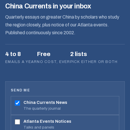
China Currents in your inbox
Quarterly essays on greater China by scholars who study
the region closely, plus notice of our Atlanta events.
Published continuously since 2002.
4 to 8
Free
2 lists
EMAILS A YEAR
NO COST, EVER
PICK EITHER OR BOTH
SEND ME
China Currents News
The quarterly journal
Atlanta Events Notices
Talks and panels