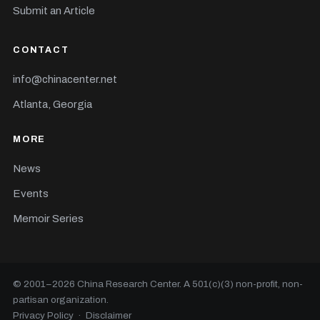
Submit an Article
CONTACT
info@chinacenter.net
Atlanta, Georgia
MORE
News
Events
Memoir Series
© 2001–
2026
China Research Center. A 501(c)(3) non-profit, non-
partisan organization.
Privacy Policy
·
Disclaimer