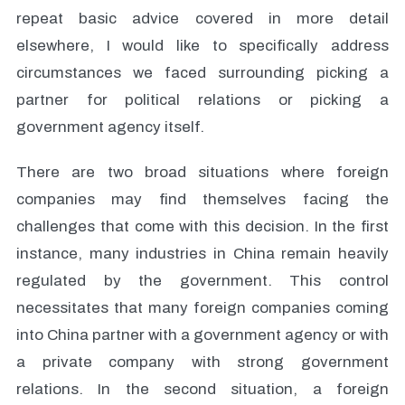
repeat basic advice covered in more detail
elsewhere, I would like to specifically address
circumstances we faced surrounding picking a
partner for political relations or picking a
government agency itself.
There are two broad situations where foreign
companies may find themselves facing the
challenges that come with this decision. In the first
instance, many industries in China remain heavily
regulated by the government. This control
necessitates that many foreign companies coming
into China partner with a government agency or with
a private company with strong government
relations. In the second situation, a foreign