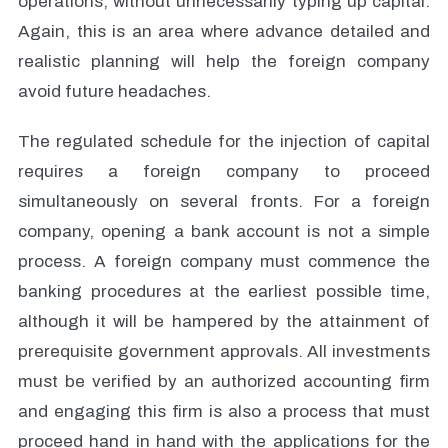
operations, without unnecessarily typing up capital.
Again, this is an area where advance detailed and
realistic planning will help the foreign company
avoid future headaches.
The regulated schedule for the injection of capital
requires a foreign company to proceed
simultaneously on several fronts. For a foreign
company, opening a bank account is not a simple
process. A foreign company must commence the
banking procedures at the earliest possible time,
although it will be hampered by the attainment of
prerequisite government approvals. All investments
must be verified by an authorized accounting firm
and engaging this firm is also a process that must
proceed hand in hand with the applications for the