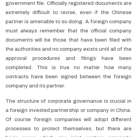
government file. Officially registered documents are
extremely difficult to revise, even if the Chinese
partner is amenable to so doing. A foreign company
must always remember that the official company
documents will be those that have been filed with
the authorities and no company exists until all of the
approval procedures and filings have been
completed. This is true no matter how many
contracts have been signed between the foreign
company and its partner.
The structure of corporate governance is crucial in
a foreign invested partnership or company in China.
Of course foreign companies will adopt different
processes to protect themselves, but there are