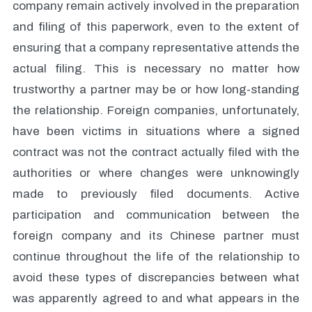
company remain actively involved in the preparation
and filing of this paperwork, even to the extent of
ensuring that a company representative attends the
actual filing. This is necessary no matter how
trustworthy a partner may be or how long-standing
the relationship. Foreign companies, unfortunately,
have been victims in situations where a signed
contract was not the contract actually filed with the
authorities or where changes were unknowingly
made to previously filed documents. Active
participation and communication between the
foreign company and its Chinese partner must
continue throughout the life of the relationship to
avoid these types of discrepancies between what
was apparently agreed to and what appears in the