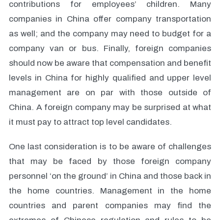
contributions for employees’ children. Many
companies in China offer company transportation
as well; and the company may need to budget for a
company van or bus. Finally, foreign companies
should now be aware that compensation and benefit
levels in China for highly qualified and upper level
management are on par with those outside of
China. A foreign company may be surprised at what
it must pay to attract top level candidates.
One last consideration is to be aware of challenges
that may be faced by those foreign company
personnel ‘on the ground’ in China and those back in
the home countries. Management in the home
countries and parent companies may find the