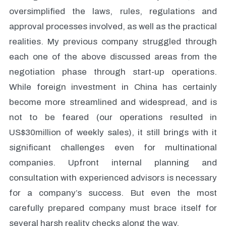
oversimplified the laws, rules, regulations and
approval processes involved, as well as the practical
realities. My previous company struggled through
each one of the above discussed areas from the
negotiation phase through start-up operations.
While foreign investment in China has certainly
become more streamlined and widespread, and is
not to be feared (our operations resulted in
US$30million of weekly sales), it still brings with it
significant challenges even for multinational
companies. Upfront internal planning and
consultation with experienced advisors is necessary
for a company’s success. But even the most
carefully prepared company must brace itself for
several harsh reality checks along the way.