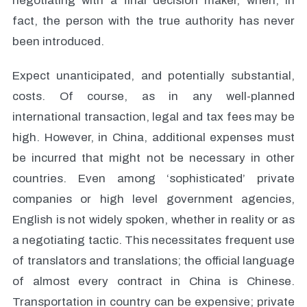
negotiating with a final decision maker, when, in
fact, the person with the true authority has never
been introduced.
Expect unanticipated, and potentially substantial,
costs. Of course, as in any well-planned
international transaction, legal and tax fees may be
high. However, in China, additional expenses must
be incurred that might not be necessary in other
countries. Even among ‘sophisticated’ private
companies or high level government agencies,
English is not widely spoken, whether in reality or as
a negotiating tactic. This necessitates frequent use
of translators and translations; the official language
of almost every contract in China is Chinese.
Transportation in country can be expensive; private