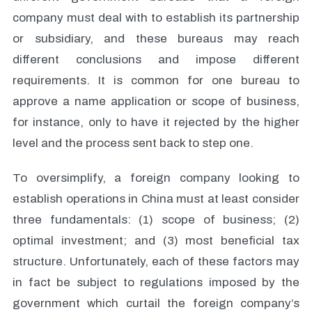
company must deal with to establish its partnership
or subsidiary, and these bureaus may reach
different conclusions and impose different
requirements. It is common for one bureau to
approve a name application or scope of business,
for instance, only to have it rejected by the higher
level and the process sent back to step one.
To oversimplify, a foreign company looking to
establish operations in China must at least consider
three fundamentals: (1) scope of business; (2)
optimal investment; and (3) most beneficial tax
structure. Unfortunately, each of these factors may
in fact be subject to regulations imposed by the
government which curtail the foreign company’s