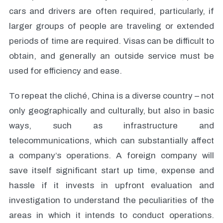
cars and drivers are often required, particularly, if
larger groups of people are traveling or extended
periods of time are required. Visas can be difficult to
obtain, and generally an outside service must be
used for efficiency and ease.
To repeat the cliché, China is a diverse country – not
only geographically and culturally, but also in basic
ways, such as infrastructure and
telecommunications, which can substantially affect
a company’s operations. A foreign company will
save itself significant start up time, expense and
hassle if it invests in upfront evaluation and
investigation to understand the peculiarities of the
areas in which it intends to conduct operations.