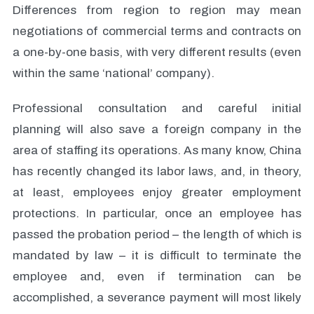
Differences from region to region may mean
negotiations of commercial terms and contracts on
a one-by-one basis, with very different results (even
within the same ‘national’ company).
Professional consultation and careful initial
planning will also save a foreign company in the
area of staffing its operations. As many know, China
has recently changed its labor laws, and, in theory,
at least, employees enjoy greater employment
protections. In particular, once an employee has
passed the probation period – the length of which is
mandated by law – it is difficult to terminate the
employee and, even if termination can be
accomplished, a severance payment will most likely