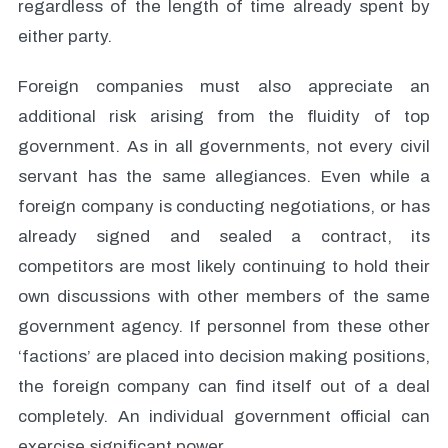
regardless of the length of time already spent by
either party.
Foreign companies must also appreciate an
additional risk arising from the fluidity of top
government. As in all governments, not every civil
servant has the same allegiances. Even while a
foreign company is conducting negotiations, or has
already signed and sealed a contract, its
competitors are most likely continuing to hold their
own discussions with other members of the same
government agency. If personnel from these other
‘factions’ are placed into decision making positions,
the foreign company can find itself out of a deal
completely. An individual government official can
exercise significant power.