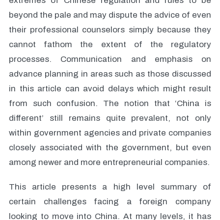
extremes of Chinese regulation and rules to be
beyond the pale and may dispute the advice of even
their professional counselors simply because they
cannot fathom the extent of the regulatory
processes. Communication and emphasis on
advance planning in areas such as those discussed
in this article can avoid delays which might result
from such confusion. The notion that ‘China is
different’ still remains quite prevalent, not only
within government agencies and private companies
closely associated with the government, but even
among newer and more entrepreneurial companies.
This article presents a high level summary of
certain challenges facing a foreign company
looking to move into China. At many levels, it has