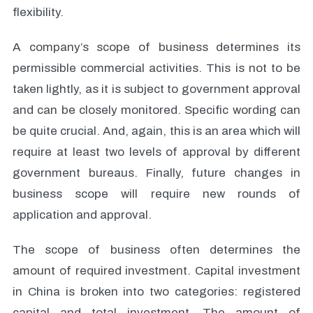
flexibility.
A company’s scope of business determines its
permissible commercial activities. This is not to be
taken lightly, as it is subject to government approval
and can be closely monitored. Specific wording can
be quite crucial. And, again, this is an area which will
require at least two levels of approval by different
government bureaus. Finally, future changes in
business scope will require new rounds of
application and approval.
The scope of business often determines the
amount of required investment. Capital investment
in China is broken into two categories: registered
capital and total investment. The amount of