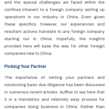
and the special challenges we faced within the
confines inherent to a foreign company setting up
operations in our industry in China. Even given
these specifics, however, our experiences and
resultant actions translate to any foreign company
starting out in China. Hopefully, the insights
provided here will ease the way for other foreign
companies new to China.
Picking Your Partner
The importance of vetting your partners and
conducting basic due diligence has been discussed
in numerous recent articles. Suffice to say here that
it is a mandatory and relatively easy process for
companies doing business in China. Rather than