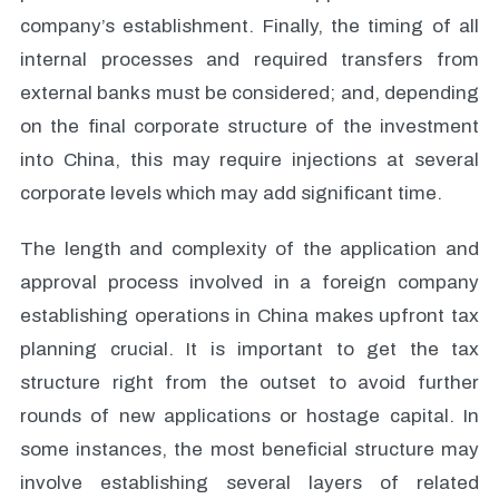
company’s establishment. Finally, the timing of all
internal processes and required transfers from
external banks must be considered; and, depending
on the final corporate structure of the investment
into China, this may require injections at several
corporate levels which may add significant time.
The length and complexity of the application and
approval process involved in a foreign company
establishing operations in China makes upfront tax
planning crucial. It is important to get the tax
structure right from the outset to avoid further
rounds of new applications or hostage capital. In
some instances, the most beneficial structure may
involve establishing several layers of related