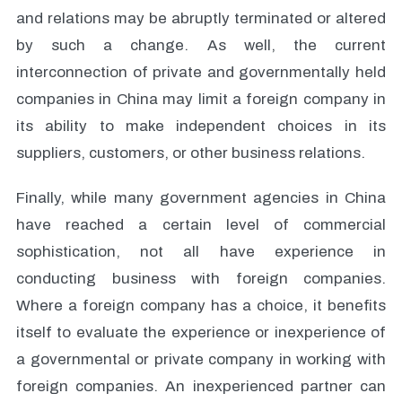
and relations may be abruptly terminated or altered
by such a change. As well, the current
interconnection of private and governmentally held
companies in China may limit a foreign company in
its ability to make independent choices in its
suppliers, customers, or other business relations.
Finally, while many government agencies in China
have reached a certain level of commercial
sophistication, not all have experience in
conducting business with foreign companies.
Where a foreign company has a choice, it benefits
itself to evaluate the experience or inexperience of
a governmental or private company in working with
foreign companies. An inexperienced partner can