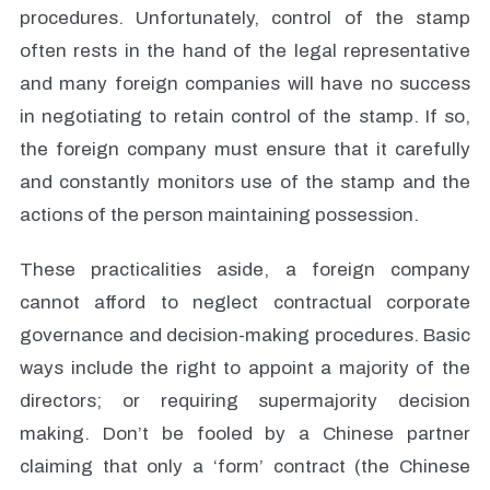
procedures. Unfortunately, control of the stamp
often rests in the hand of the legal representative
and many foreign companies will have no success
in negotiating to retain control of the stamp. If so,
the foreign company must ensure that it carefully
and constantly monitors use of the stamp and the
actions of the person maintaining possession.
These practicalities aside, a foreign company
cannot afford to neglect contractual corporate
governance and decision-making procedures. Basic
ways include the right to appoint a majority of the
directors; or requiring supermajority decision
making. Don’t be fooled by a Chinese partner
claiming that only a ‘form’ contract (the Chinese