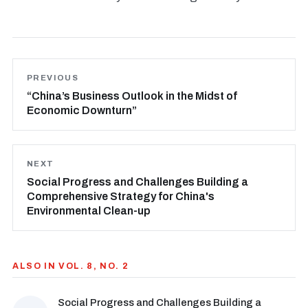
PREVIOUS
“China’s Business Outlook in the Midst of
Economic Downturn”
NEXT
Social Progress and Challenges Building a
Comprehensive Strategy for China's
Environmental Clean-up
ALSO IN VOL. 8, NO. 2
Social Progress and Challenges Building a