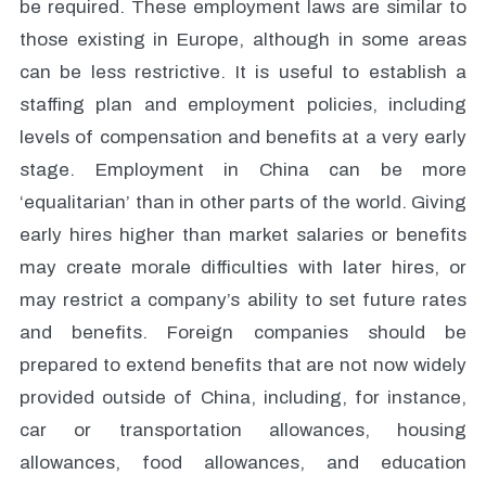
be required. These employment laws are similar to
those existing in Europe, although in some areas
can be less restrictive. It is useful to establish a
staffing plan and employment policies, including
levels of compensation and benefits at a very early
stage. Employment in China can be more
‘equalitarian’ than in other parts of the world. Giving
early hires higher than market salaries or benefits
may create morale difficulties with later hires, or
may restrict a company’s ability to set future rates
and benefits. Foreign companies should be
prepared to extend benefits that are not now widely
provided outside of China, including, for instance,
car or transportation allowances, housing
allowances, food allowances, and education