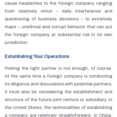
cause headaches to the foreign company ranging
from relatively minor – daily interference and
questioning of business decisions – to extremely
major – unethical and corrupt behavior that can put
the foreign company at substantial risk in its own
jurisdiction.
Establishing Your Operations
Picking the right partner is not enough, of course.
At the same time a foreign company is conducting
its diligence and discussions with potential partners,
it must also be considering the establishment and
structure of the future joint venture or subsidiary. In
the United States, the technicalities of establishing
a company are relatively straightforward. In China,