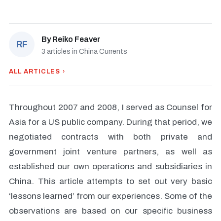
By
Reiko Feaver
RF
3 articles in China Currents
ALL ARTICLES ›
Throughout 2007 and 2008, I served as Counsel for
Asia for a US public company. During that period, we
negotiated contracts with both private and
government joint venture partners, as well as
established our own operations and subsidiaries in
China. This article attempts to set out very basic
‘lessons learned’ from our experiences. Some of the
observations are based on our specific business