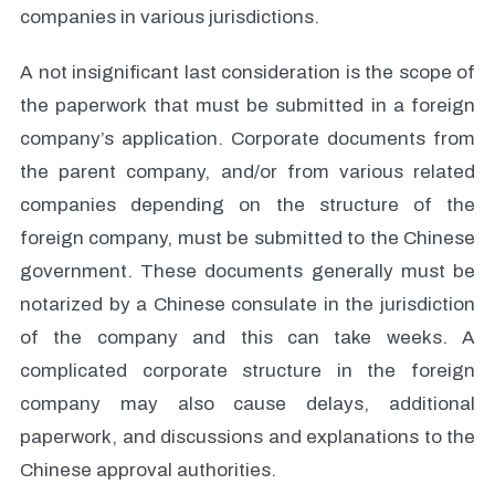
companies in various jurisdictions.
A not insignificant last consideration is the scope of
the paperwork that must be submitted in a foreign
company’s application. Corporate documents from
the parent company, and/or from various related
companies depending on the structure of the
foreign company, must be submitted to the Chinese
government. These documents generally must be
notarized by a Chinese consulate in the jurisdiction
of the company and this can take weeks. A
complicated corporate structure in the foreign
company may also cause delays, additional
paperwork, and discussions and explanations to the
Chinese approval authorities.