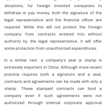
situations, for foreign invested companies to
withdraw or pay money, both the signature of the
legal representative and the financial officer are
required. While this will not protect the foreign
company from contracts entered into without
authority by the legal representative, it will offer
some protection from unauthorized expenditures.
In a similar vein, a company’s seal or stamp is
extremely important in China. Although more recent
practice requires both a signature and a seal,
contracts and agreements can be made with only a
stamp. These stamped contracts can bind a
company even if such agreements were not
authorized through internal corporate approval