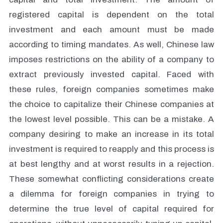
registered capital is dependent on the total
investment and each amount must be made
according to timing mandates. As well, Chinese law
imposes restrictions on the ability of a company to
extract previously invested capital. Faced with
these rules, foreign companies sometimes make
the choice to capitalize their Chinese companies at
the lowest level possible. This can be a mistake. A
company desiring to make an increase in its total
investment is required to reapply and this process is
at best lengthy and at worst results in a rejection.
These somewhat conflicting considerations create
a dilemma for foreign companies in trying to
determine the true level of capital required for