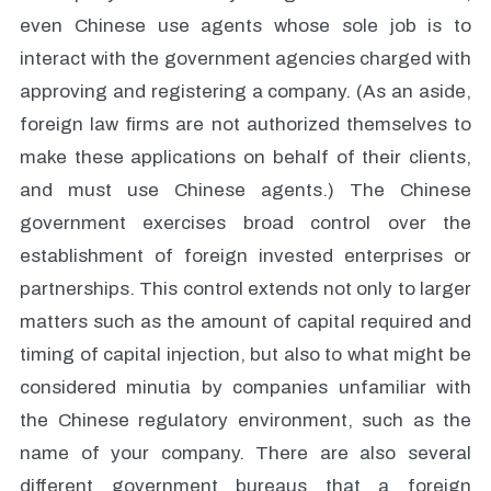
even Chinese use agents whose sole job is to
interact with the government agencies charged with
approving and registering a company. (As an aside,
foreign law firms are not authorized themselves to
make these applications on behalf of their clients,
and must use Chinese agents.) The Chinese
government exercises broad control over the
establishment of foreign invested enterprises or
partnerships. This control extends not only to larger
matters such as the amount of capital required and
timing of capital injection, but also to what might be
considered minutia by companies unfamiliar with
the Chinese regulatory environment, such as the
name of your company. There are also several
different government bureaus that a foreign