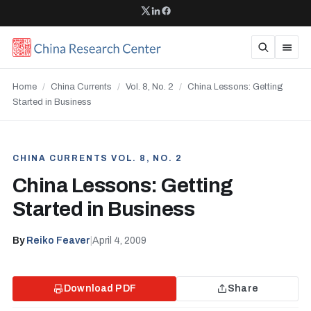
Home
/
China Currents
/
Vol. 8, No. 2
/
China Lessons: Getting
Started in Business
CHINA CURRENTS VOL. 8, NO. 2
China Lessons: Getting
Started in Business
By
Reiko Feaver
|
April 4, 2009
Download PDF
Share