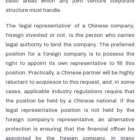
basic areas which any joint venture corporate
structure must handle.
The ‘legal representative’ of a Chinese company,
foreign invested or not, is the person who carries
legal authority to bind the company. The preferred
position for a foreign company is to possess the
right to appoint its own representative to fill this
position. Practically, a Chinese partner will be highly
reluctant to acquiesce to this request, and, in some
cases, applicable industry regulations require that
the position be held by a Chinese national. If the
legal representative position is not held by the
foreign company’s representative, an alternative
protection is ensuring that the financial officer be
appointed by the foreign company. In many