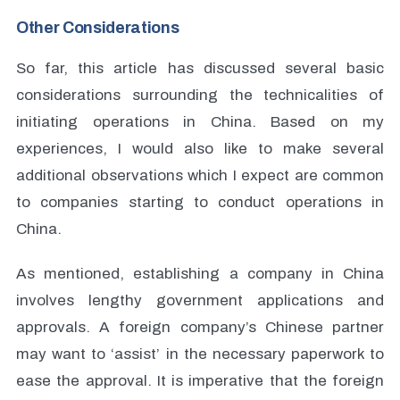
Other Considerations
So far, this article has discussed several basic
considerations surrounding the technicalities of
initiating operations in China. Based on my
experiences, I would also like to make several
additional observations which I expect are common
to companies starting to conduct operations in
China.
As mentioned, establishing a company in China
involves lengthy government applications and
approvals. A foreign company’s Chinese partner
may want to ‘assist’ in the necessary paperwork to
ease the approval. It is imperative that the foreign