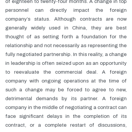
of eighteen to twenty-four months. A change in top
personnel can directly impact the foreign
company’s status. Although contracts are now
generally widely used in China, they are best
thought of as setting forth a foundation for the
relationship and not necessarily as representing the
fully negotiated partnership. In this reality, a change
in leadership is often seized upon as an opportunity
to reevaluate the commercial deal. A foreign
company with ongoing operations at the time of
such a change may be forced to agree to new,
detrimental demands by its partner. A foreign
company in the middle of negotiating a contract can
face significant delays in the completion of its
contract, or a complete restart of discussions,