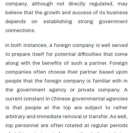
company, although not directly regulated, may
believe that the growth and success of its business
depends on establishing strong government
connections.
In both instances, a foreign company is well served
to prepare itself for potential difficulties that come
along with the benefits of such a partner. Foreign
companies often choose their partner based upon
people that the foreign company is familiar with in
the government agency or private company. A
current constant in Chinese governmental agencies
is that people at the top are subject to rather
arbitrary and immediate removal or transfer. As well,
top personnel are often rotated at regular periods