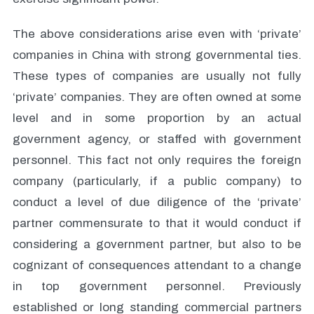
The above considerations arise even with ‘private’
companies in China with strong governmental ties.
These types of companies are usually not fully
‘private’ companies. They are often owned at some
level and in some proportion by an actual
government agency, or staffed with government
personnel. This fact not only requires the foreign
company (particularly, if a public company) to
conduct a level of due diligence of the ‘private’
partner commensurate to that it would conduct if
considering a government partner, but also to be
cognizant of consequences attendant to a change
in top government personnel. Previously
established or long standing commercial partners