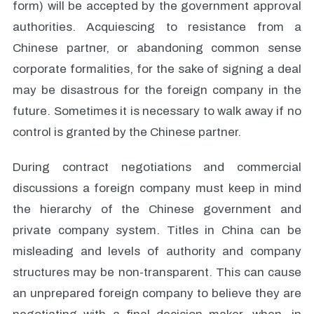
form) will be accepted by the government approval
authorities. Acquiescing to resistance from a
Chinese partner, or abandoning common sense
corporate formalities, for the sake of signing a deal
may be disastrous for the foreign company in the
future. Sometimes it is necessary to walk away if no
control is granted by the Chinese partner.
During contract negotiations and commercial
discussions a foreign company must keep in mind
the hierarchy of the Chinese government and
private company system. Titles in China can be
misleading and levels of authority and company
structures may be non-transparent. This can cause
an unprepared foreign company to believe they are