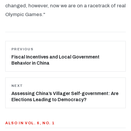
changed, however, now we are on a racetrack of real
Olympic Games."
PREVIOUS
Fiscal Incentives and Local Government
Behavior in China
NEXT
Assessing China’s Villager Self-government: Are
Elections Leading to Democracy?
ALSO IN VOL. 6, NO. 1