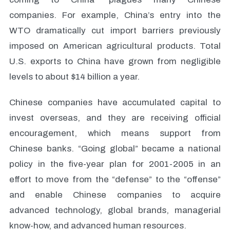
companies. For example, China’s entry into the
WTO dramatically cut import barriers previously
imposed on American agricultural products. Total
U.S. exports to China have grown from negligible
levels to about $14 billion a year.
Chinese companies have accumulated capital to
invest overseas, and they are receiving official
encouragement, which means support from
Chinese banks. “Going global” became a national
policy in the five-year plan for 2001-2005 in an
effort to move from the “defense” to the “offense”
and enable Chinese companies to acquire
advanced technology, global brands, managerial
know-how, and advanced human resources.