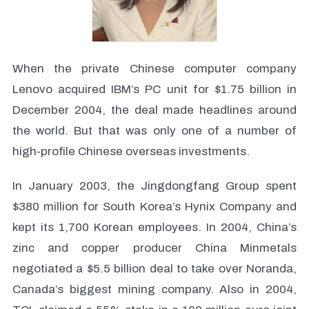
When the private Chinese computer company
Lenovo acquired IBM’s PC unit for $1.75 billion in
December 2004, the deal made headlines around
the world. But that was only one of a number of
high-profile Chinese overseas investments.
In January 2003, the Jingdongfang Group spent
$380 million for South Korea’s Hynix Company and
kept its 1,700 Korean employees. In 2004, China’s
zinc and copper producer China Minmetals
negotiated a $5.5 billion deal to take over Noranda,
Canada’s biggest mining company. Also in 2004,