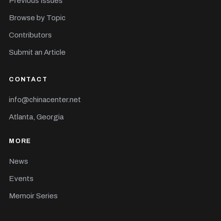
Previous Issues
Browse by Topic
Contributors
Submit an Article
CONTACT
info@chinacenter.net
Atlanta, Georgia
MORE
News
Events
Memoir Series