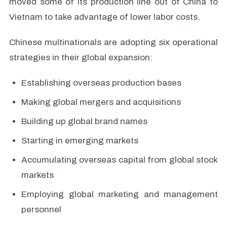
moved some of its production line out of China to
Vietnam to take advantage of lower labor costs.
Chinese multinationals are adopting six operational
strategies in their global expansion:
Establishing overseas production bases
Making global mergers and acquisitions
Building up global brand names
Starting in emerging markets
Accumulating overseas capital from global stock
markets
Employing global marketing and management
personnel