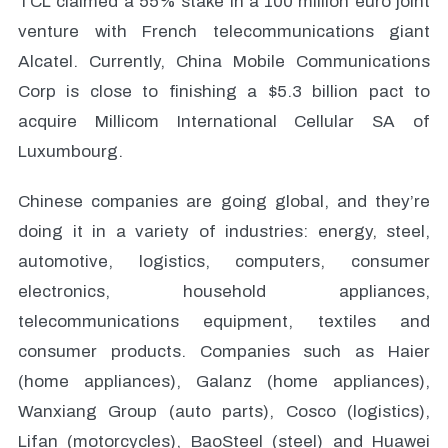
TCL claimed a 55% stake in a 100 million euro joint
venture with French telecommunications giant
Alcatel. Currently, China Mobile Communications
Corp is close to finishing a $5.3 billion pact to
acquire Millicom International Cellular SA of
Luxumbourg.
Chinese companies are going global, and they’re
doing it in a variety of industries: energy, steel,
automotive, logistics, computers, consumer
electronics, household appliances,
telecommunications equipment, textiles and
consumer products. Companies such as Haier
(home appliances), Galanz (home appliances),
Wanxiang Group (auto parts), Cosco (logistics),
Lifan (motorcycles), BaoSteel (steel) and Huawei