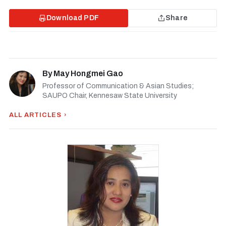
Download PDF
Share
By
May Hongmei Gao
Professor of Communication & Asian Studies;
SAUPO Chair, Kennesaw State University
ALL ARTICLES ›