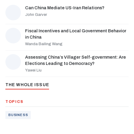
Can China Mediate US-Iran Relations?
John Garver
Fiscal Incentives and Local Government Behavior
in China
Wanda Bailing Wang
Assessing China’s Villager Self-government: Are
Elections Leading to Democracy?
Yawei Liu
THE WHOLE ISSUE
TOPICS
BUSINESS