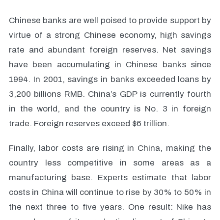
Chinese banks are well poised to provide support by
virtue of a strong Chinese economy, high savings
rate and abundant foreign reserves. Net savings
have been accumulating in Chinese banks since
1994. In 2001, savings in banks exceeded loans by
3,200 billions RMB. China’s GDP is currently fourth
in the world, and the country is No. 3 in foreign
trade. Foreign reserves exceed $6 trillion.
Finally, labor costs are rising in China, making the
country less competitive in some areas as a
manufacturing base. Experts estimate that labor
costs in China will continue to rise by 30% to 50% in
the next three to five years. One result: Nike has