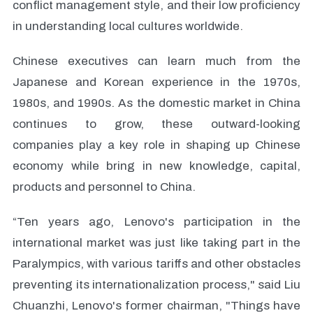
conflict management style, and their low proficiency
in understanding local cultures worldwide.
Chinese executives can learn much from the
Japanese and Korean experience in the 1970s,
1980s, and 1990s. As the domestic market in China
continues to grow, these outward-looking
companies play a key role in shaping up Chinese
economy while bring in new knowledge, capital,
products and personnel to China.
“Ten years ago, Lenovo's participation in the
international market was just like taking part in the
Paralympics, with various tariffs and other obstacles
preventing its internationalization process," said Liu
Chuanzhi, Lenovo's former chairman, "Things have