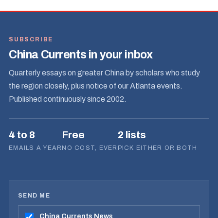
SUBSCRIBE
China Currents in your inbox
Quarterly essays on greater China by scholars who study
the region closely, plus notice of our Atlanta events.
Published continuously since 2002.
4 to 8
Free
2 lists
EMAILS A YEAR
NO COST, EVER
PICK EITHER OR BOTH
SEND ME
China Currents News