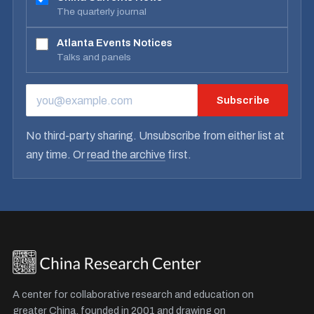
The quarterly journal
Atlanta Events Notices
Talks and panels
Subscribe
EMAIL ADDRESS
No third-party sharing. Unsubscribe from either list at
any time. Or
read the archive
first.
A center for collaborative research and education on
greater China, founded in 2001 and drawing on