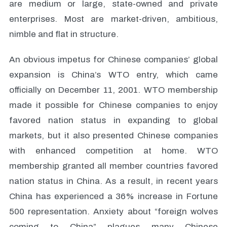
are medium or large, state-owned and private
enterprises. Most are market-driven, ambitious,
nimble and flat in structure.
An obvious impetus for Chinese companies’ global
expansion is China’s WTO entry, which came
officially on December 11, 2001. WTO membership
made it possible for Chinese companies to enjoy
favored nation status in expanding to global
markets, but it also presented Chinese companies
with enhanced competition at home. WTO
membership granted all member countries favored
nation status in China. As a result, in recent years
China has experienced a 36% increase in Fortune
500 representation. Anxiety about “foreign wolves
coming to China” plagues many Chinese