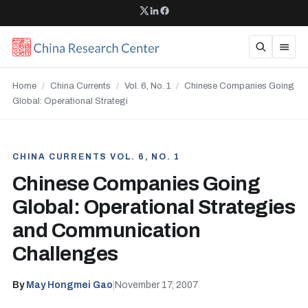
Home
/
China Currents
/
Vol. 6, No. 1
/
Chinese Companies Going
Global: Operational Strategi
CHINA CURRENTS VOL. 6, NO. 1
Chinese Companies Going
Global: Operational Strategies
and Communication
Challenges
By
May Hongmei Gao
|
November 17, 2007