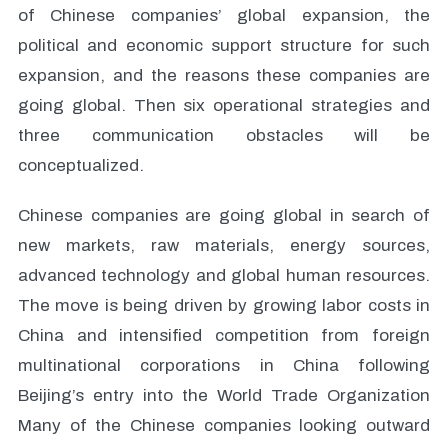
of Chinese companies’ global expansion, the
political and economic support structure for such
expansion, and the reasons these companies are
going global. Then six operational strategies and
three communication obstacles will be
conceptualized.
Chinese companies are going global in search of
new markets, raw materials, energy sources,
advanced technology and global human resources.
The move is being driven by growing labor costs in
China and intensified competition from foreign
multinational corporations in China following
Beijing’s entry into the World Trade Organization
Many of the Chinese companies looking outward