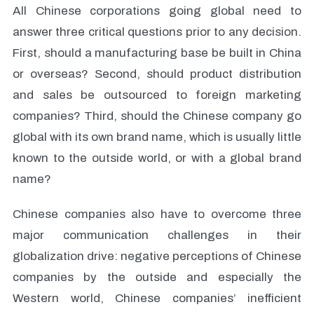
All Chinese corporations going global need to
answer three critical questions prior to any decision.
First, should a manufacturing base be built in China
or overseas? Second, should product distribution
and sales be outsourced to foreign marketing
companies? Third, should the Chinese company go
global with its own brand name, which is usually little
known to the outside world, or with a global brand
name?
Chinese companies also have to overcome three
major communication challenges in their
globalization drive: negative perceptions of Chinese
companies by the outside and especially the
Western world, Chinese companies’ inefficient