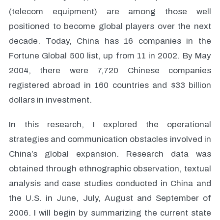
(telecom equipment) are among those well
positioned to become global players over the next
decade. Today, China has 16 companies in the
Fortune Global 500 list, up from 11 in 2002. By May
2004, there were 7,720 Chinese companies
registered abroad in 160 countries and $33 billion
dollars in investment.
In this research, I explored the operational
strategies and communication obstacles involved in
China’s global expansion. Research data was
obtained through ethnographic observation, textual
analysis and case studies conducted in China and
the U.S. in June, July, August and September of
2006. I will begin by summarizing the current state