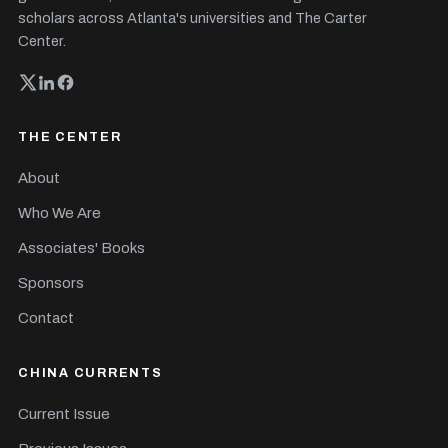
scholars across Atlanta's universities and The Carter
Center.
THE CENTER
About
Who We Are
Associates' Books
Sponsors
Contact
CHINA CURRENTS
Current Issue