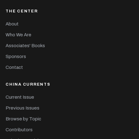
THE CENTER
About
Who We Are
Associates' Books
Sponsors
Contact
CHINA CURRENTS
Current Issue
Previous Issues
Browse by Topic
Contributors