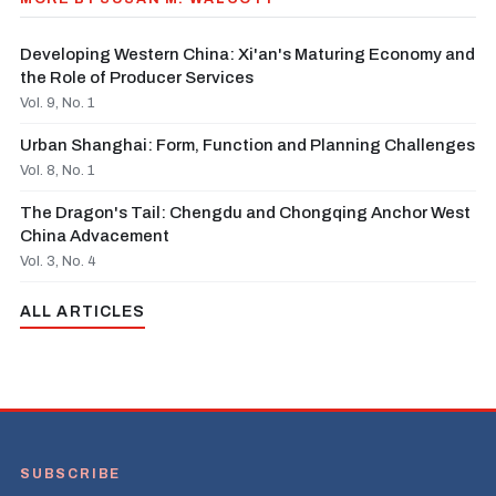
Developing Western China: Xi'an's Maturing Economy and
the Role of Producer Services
Vol. 9, No. 1
Urban Shanghai: Form, Function and Planning Challenges
Vol. 8, No. 1
The Dragon's Tail: Chengdu and Chongqing Anchor West
China Advacement
Vol. 3, No. 4
ALL ARTICLES
SUBSCRIBE