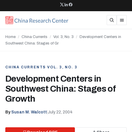
Home
/
China Currents
/
Vol. 3, No. 3
/
Development Centers in
Southwest China: Stages of Gr
CHINA CURRENTS VOL. 3, NO. 3
Development Centers in
Southwest China: Stages of
Growth
By
Susan M. Walcott
|
July 22, 2004