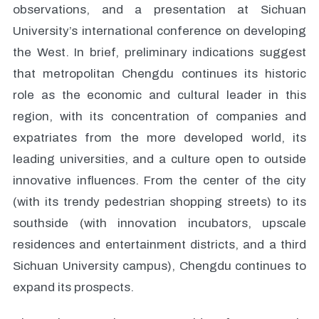
observations, and a presentation at Sichuan
University’s international conference on developing
the West. In brief, preliminary indications suggest
that metropolitan Chengdu continues its historic
role as the economic and cultural leader in this
region, with its concentration of companies and
expatriates from the more developed world, its
leading universities, and a culture open to outside
innovative influences. From the center of the city
(with its trendy pedestrian shopping streets) to its
southside (with innovation incubators, upscale
residences and entertainment districts, and a third
Sichuan University campus), Chengdu continues to
expand its prospects.