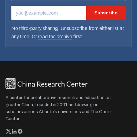
Subscribe
EMAIL ADDRESS
No third-party sharing. Unsubscribe from either list at
any time. Or
read the archive
first.
A center for collaborative research and education on
greater China, founded in 2001 and drawing on
scholars across Atlanta's universities and The Carter
Center.