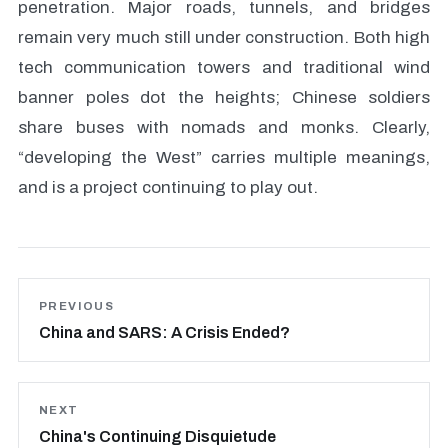
penetration. Major roads, tunnels, and bridges
remain very much still under construction. Both high
tech communication towers and traditional wind
banner poles dot the heights; Chinese soldiers
share buses with nomads and monks. Clearly,
“developing the West” carries multiple meanings,
and is a project continuing to play out.
PREVIOUS
China and SARS: A Crisis Ended?
NEXT
China's Continuing Disquietude