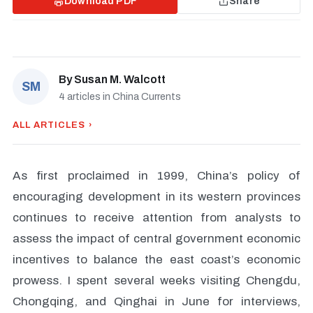
Download PDF
Share
By
Susan M. Walcott
SM
4 articles in China Currents
ALL ARTICLES ›
As first proclaimed in 1999, China’s policy of
encouraging development in its western provinces
continues to receive attention from analysts to
assess the impact of central government economic
incentives to balance the east coast’s economic
prowess. I spent several weeks visiting Chengdu,
Chongqing, and Qinghai in June for interviews,