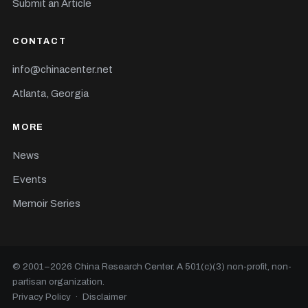
Submit an Article
CONTACT
info@chinacenter.net
Atlanta, Georgia
MORE
News
Events
Memoir Series
© 2001–
2026
China Research Center. A 501(c)(3) non-profit, non-
partisan organization.
Privacy Policy
·
Disclaimer