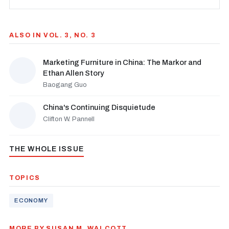
ALSO IN VOL. 3, NO. 3
Marketing Furniture in China: The Markor and
Ethan Allen Story
Baogang Guo
China's Continuing Disquietude
Clifton W. Pannell
THE WHOLE ISSUE
TOPICS
ECONOMY
MORE BY SUSAN M. WALCOTT