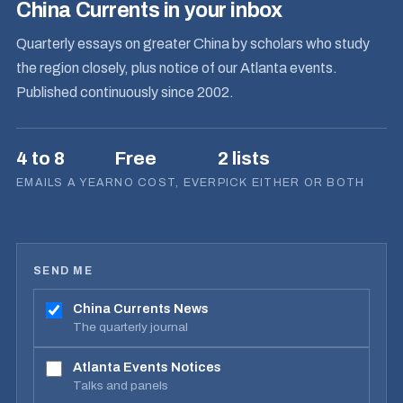
China Currents in your inbox
Quarterly essays on greater China by scholars who study
the region closely, plus notice of our Atlanta events.
Published continuously since 2002.
4 to 8
Free
2 lists
EMAILS A YEAR
NO COST, EVER
PICK EITHER OR BOTH
SEND ME
China Currents News
The quarterly journal
Atlanta Events Notices
Talks and panels