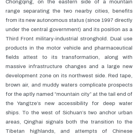
Chongqing, on the eastern side of a mountain
range separating the two nearby cities, benefits
from its new autonomous status (since 1997 directly
under the central government) and its position as a
Third Front military-industrial stronghold. Dual use
products in the motor vehicle and pharmaceutical
fields attest to its transformation, along with
massive infrastructure changes and a large new
development zone on its northwest side. Red tape,
brown air, and muddy waters complicate prospects
for the aptly named “mountain city” at the tail end of
the Yangtze’s new accessibility for deep water
ships. To the west of Sichuan’s two anchor urban
areas, Qinghai signals both the transition to the
Tibetan highlands, and attempts of Chinese